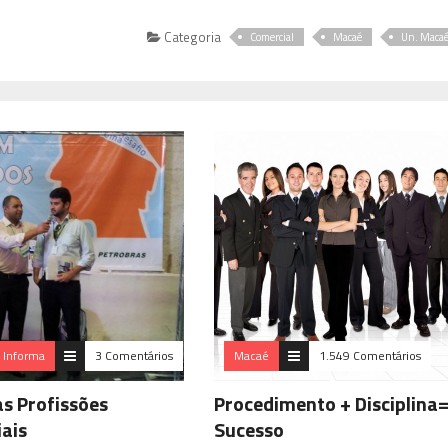
Categoria
Comercial
Macaé
Un. Maca
a Informa
3 Comentários
Macaé
1.549 Comentários
as Profissões
Procedimento + Disciplina
iais
Sucesso