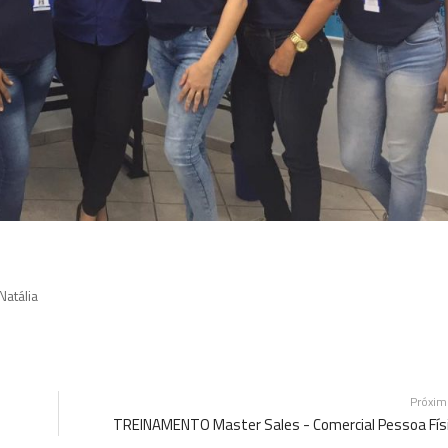
Natália
Próxi
TREINAMENTO Master Sales - Comercial Pessoa Fís