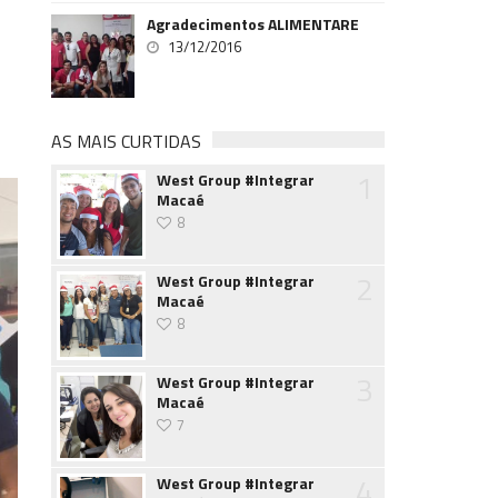
Agradecimentos ALIMENTARE
13/12/2016
AS MAIS CURTIDAS
1
West Group #Integrar
Macaé
8
2
West Group #Integrar
Macaé
8
3
West Group #Integrar
Macaé
7
4
West Group #Integrar