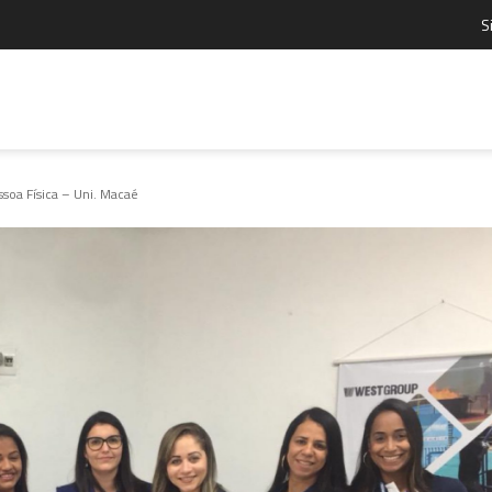
S
oa Física – Uni. Macaé