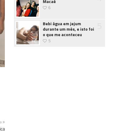
Macaé
6
5
Bebi água em jejum
durante um mês, e isto foi
o que me aconteceu
5
mo
ica