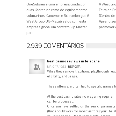
OneSubsea é uma empresa criada por
A West Gro
duas líderes no ramo de equipamentos
Feira de Pr
submarinos: Cameron e Schlumberger. A
(Centro de
West Group UN-Macaé selou com esta
Aprendizes)
empresa global um contrato Vip Master
promover o
para
2.939 COMENTÁRIOS
best casino reviews in brisbane
MAIO 17, 10:32
RESPOSTA
While they remove traditional playthrough requi
eligibility, and usage.
These offers are often tied to specific games b
At the best casino sites no wagering requiremen
can be processed.
Once you have settled on the search parameters
(that should work for most visitors) you’ll be ab
you need to know from each display listing.