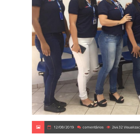
12/08/2019
comentários
24432 Visualiza