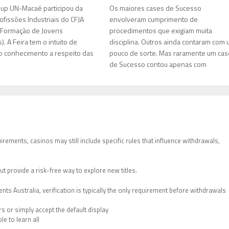
up UN-Macaé participou da
Os maiores cases de Sucesso
ofissões Industriais do CFJA
envolveram cumprimento de
 Formação de Jovens
procedimentos que exigiam muita
. A Feira tem o intuito de
disciplina. Outros ainda contaram com
 conhecimento a respeito das
pouco de sorte. Mas raramente um cas
de Sucesso contou apenas com
rements, casinos may still include specific rules that influence withdrawals,
ut provide a risk-free way to explore new titles.
ts Australia, verification is typically the only requirement before withdrawals
 or simply accept the default display
le to learn all