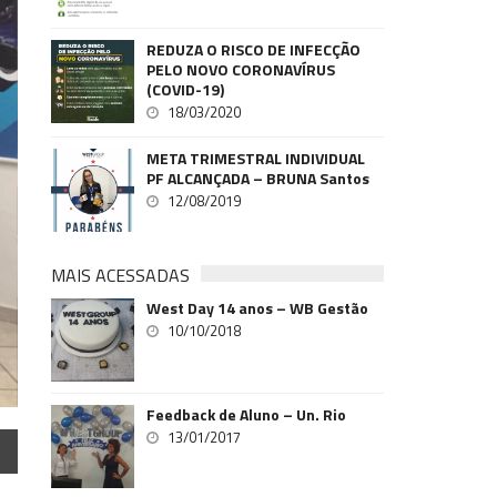
REDUZA O RISCO DE INFECÇÃO
PELO NOVO CORONAVÍRUS
(COVID-19)
18/03/2020
META TRIMESTRAL INDIVIDUAL
PF ALCANÇADA – BRUNA Santos
12/08/2019
MAIS ACESSADAS
West Day 14 anos – WB Gestão
10/10/2018
Feedback de Aluno – Un. Rio
13/01/2017