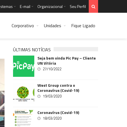
istemas
E-mail
Organizacional
Seu Perfil
Corporativo
Unidades
Fique Ligado
ÚLTIMAS NOTÍCIAS
Seja bem vinda Pic Pay – Cliente
UN Vitória
27/10/2022
West Group contra o
Coronavírus (Covid-19)
19/03/2020
Coronavírus (Covid-19)
18/03/2020