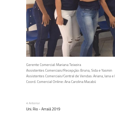
Gerente Comercial: Mariana Teixeira
Assistentes Comerciais/Recepção: Bruna, Sida e Yasmin
Assistentes Comerciais/Central de Vendas: Ariana, Iana e 
Coord. Comercial Online: Ana Carolina Macabú
Anterior
Uni. Rio - Arraiá 2019