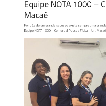
Equipe NOTA 1000 – Co
Macaé
Por trás de um grande sucesso existe sempre uma grande
Equipe NOTA 1000 – Comercial Pessoa Física – Un. Macaé