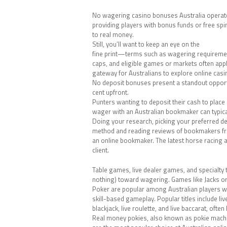
No wagering casino bonuses Australia operat
providing players with bonus funds or free spin
to real money.
Still, you’ll want to keep an eye on the
fine print—terms such as wagering requireme
caps, and eligible games or markets often appl
gateway for Australians to explore online casin
No deposit bonuses present a standout opportu
cent upfront.
Punters wanting to deposit their cash to place
wager with an Australian bookmaker can typica
Doing your research, picking your preferred d
method and reading reviews of bookmakers fro
an online bookmaker. The latest horse racing
client.
Table games, live dealer games, and specialty tit
nothing) toward wagering. Games like Jacks or
Poker are popular among Australian players 
skill-based gameplay. Popular titles include liv
blackjack, live roulette, and live baccarat, oft
Real money pokies, also known as pokie mach