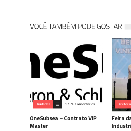
VOCÊ TAMBÉM PODE GOSTAR
Unidades
1.476 Comentários
Diretori
OneSubsea – Contrato VIP
Feira d
Master
Industr