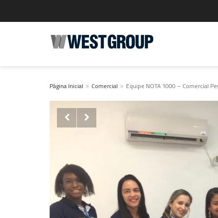
Página Inicial
Comercial
Equipe NOTA 1000 – Comercial Pess

