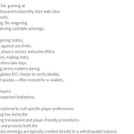
 fair gaming at
 toward trustworthy sites with clear
hods,
ing. No wagering
ducing cashable winnings.
gering status,
gainst any limits.
 players access welcome offers,
es, making entry
nsfers take days,
g terms matters during
letes KYC checks to verify identity,
 quickly—often instant for e-wallets,
players
expected limitations.
ailored to suit specific player preferences.
g has led to the
ng transparent and player-friendly promotions.
 and protects both the
any winnings are typically credited directly to a withdrawable balance.