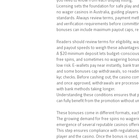
Licensing sets the foundation for safe play and
no wager casinos in Australia, guiding players
standards. Always review terms, payment met
and verification requirements before committ
bonuses can include maximum payout caps, re
Readers should review terms for eligibility, wa
and payout speeds to weigh these advantages a
A $20 minimum deposit lets budget-conscious
free spins, and sometimes no wagering bonus
low risk. E-wallets pay near instantly, bank tra
and some bonuses cap withdrawals, so readin
kyc checks. Before cashing out, the casino comp
and once approved, withdrawals are processed
with bank methods taking longer.
Understanding these conditions ensures that 
can fully benefit from the promotion without un
These bonuses come in different formats, each t
The growing demand for free spins no wagerin
emergence of several reputable casinos offeri
This step ensures compliance with regulations
player and the casino. Once the bonus is used, 