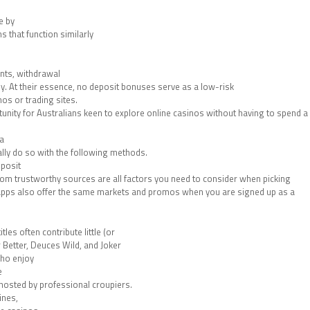
e by
s that function similarly
nts, withdrawal
y. At their essence, no deposit bonuses serve as a low-risk
os or trading sites.
nity for Australians keen to explore online casinos without having to spend a
 a
lly do so with the following methods.
eposit
m trustworthy sources are all factors you need to consider when picking
 apps also offer the same markets and promos when you are signed up as a
les often contribute little (or
 Better, Deuces Wild, and Joker
who enjoy
e
en hosted by professional croupiers.
ines,