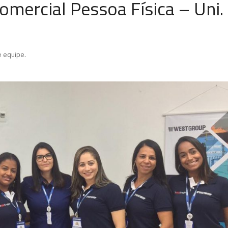
mercial Pessoa Física – Uni.
 equipe.