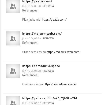
https://peatix.com/
JUNHO 04, 03:30
RESPOSTA
References:
Play jacksmith
https://peatix.com/
https://md.swk-web.com/
JUNHO 04, 03:54
RESPOSTA
References:
Grand reef casino
https://md.swk-web.com/
https://nomadwiki.space
JUNHO 04, 04:08
RESPOSTA
References:
Quapaw casino
https://nomadwiki.space