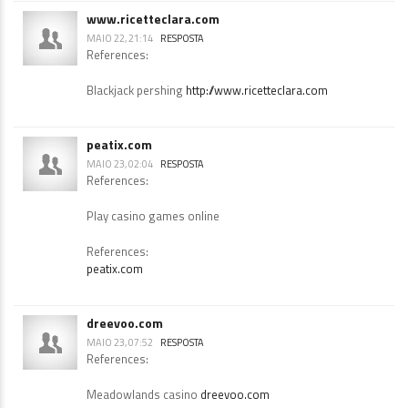
Bc casinos
https://bookmarkdaily.space
www.ricetteclara.com
MAIO 22, 21:14
RESPOSTA
References:
Blackjack pershing
http://www.ricetteclara.com
peatix.com
MAIO 23, 02:04
RESPOSTA
References:
Play casino games online
References:
peatix.com
dreevoo.com
MAIO 23, 07:52
RESPOSTA
References: