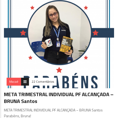
Macaé
22 Comentários
META TRIMESTRAL INDIVIDUAL PF ALCANÇADA –
BRUNA Santos