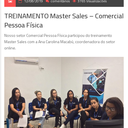
12/08/2019
comentários
3765 Visualizacões
TREINAMENTO Master Sales – Comercial
Pessoa Física
Nosso setor Comercial Pessoa Física participou do treinamento
Master Sales com a Ana Carolina Macabú, coordenadora do setor
online.