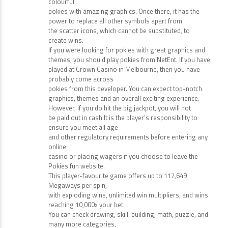
appeal
to fans of the Moulin Rouge or anyone who loves
colourful
pokies with amazing graphics. Once there, it has the
power to replace all other symbols apart from
the scatter icons, which cannot be substituted, to
create wins.
If you were looking for pokies with great graphics and
themes, you should play pokies from NetEnt. If you have
played at Crown Casino in Melbourne, then you have
probably come across
pokies from this developer. You can expect top-notch
graphics, themes and an overall exciting experience.
However, if you do hit the big jackpot, you will not
be paid out in cash It is the player’s responsibility to
ensure you meet all age
and other regulatory requirements before entering any
online
casino or placing wagers if you choose to leave the
Pokies.fun website.
This player-favourite game offers up to 117,649
Megaways per spin,
with exploding wins, unlimited win multipliers, and wins