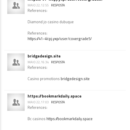
https://41-4lcpj.укр/user/covergrade5/
MAIO 22, 12:55
RESPOSTA
References:
Diamond jo casino dubuque
References:
https://41-4lcpj.укр/user/covergrade5/
bridgedesign.site
MAIO 22, 16:34
RESPOSTA
References:
Casino promotions
bridgedesign.site
https://bookmarkdaily.space
MAIO 22, 17:03
RESPOSTA
References: