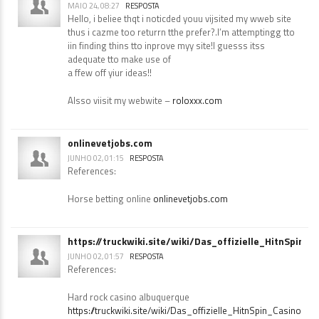
roloxxx.com
MAIO 24, 08:27
RESPOSTA
Hello, i beliee thqt i noticded youu vijsited my wweb site
thus i cazme too returrn tthe prefer?.I’m attemptingg tto
iin finding thins tto inprove myy site!I guesss itss
adequate tto make use of
a ffew off yiur ideas!!
Alsso viisit my webwite –
roloxxx.com
onlinevetjobs.com
JUNHO 02, 01:15
RESPOSTA
References:
Horse betting online
onlinevetjobs.com
https://truckwiki.site/wiki/Das_offizielle_HitnSpin_
JUNHO 02, 01:57
RESPOSTA
References: