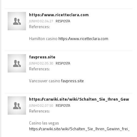
Hard rock casino albuquerque
https://truckwiki.site/wiki/Das_offizielle_HitnSpin_Casino_i
https://www.ricetteclara.com
JUNHO 02, 04:27
RESPOSTA
References:
Hamilton casino
https://www.ricetteclara.com
favpress.site
JUNHO 02, 05:30
RESPOSTA
References:
Vancouver casino
favpress.site
https://carwiki.site/wiki/Schalten_Sie_Ihren_Gewi
JUNHO 02, 07:50
RESPOSTA
References: