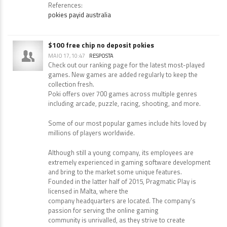
for real money with instant deposits.
References:
pokies payid australia
$100 free chip no deposit pokies
MAIO 17, 10:47
RESPOSTA
Check out our ranking page for the latest most-played
games. New games are added regularly to keep the
collection fresh.
Poki offers over 700 games across multiple genres
including arcade, puzzle, racing, shooting, and more.
Some of our most popular games include hits loved by
millions of players worldwide.
Although still a young company, its employees are
extremely experienced in gaming software development
and bring to the market some unique features.
Founded in the latter half of 2015, Pragmatic Play is
licensed in Malta, where the
company headquarters are located. The company’s