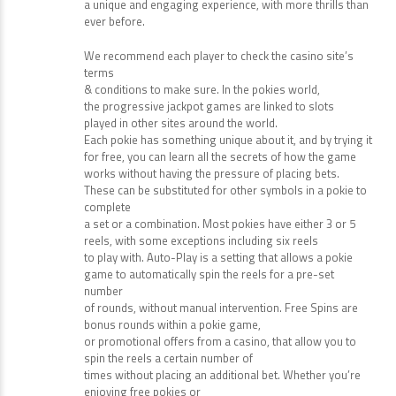
passion for serving the online gaming
community is unrivalled, as they strive to create
a unique and engaging experience, with more thrills than
ever before.
We recommend each player to check the casino site’s
terms
& conditions to make sure. In the pokies world,
the progressive jackpot games are linked to slots
played in other sites around the world.
Each pokie has something unique about it, and by trying it
for free, you can learn all the secrets of how the game
works without having the pressure of placing bets.
These can be substituted for other symbols in a pokie to
complete
a set or a combination. Most pokies have either 3 or 5
reels, with some exceptions including six reels
to play with. Auto-Play is a setting that allows a pokie
game to automatically spin the reels for a pre-set
number
of rounds, without manual intervention. Free Spins are
bonus rounds within a pokie game,
or promotional offers from a casino, that allow you to