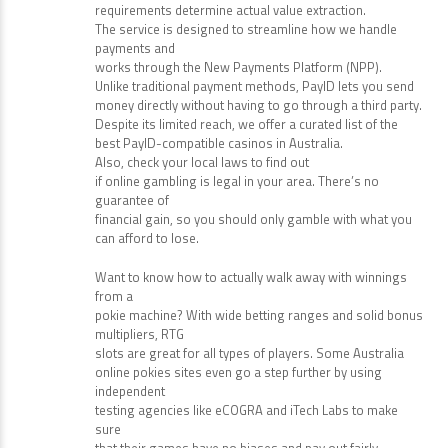
Promotional offers attract players but wagering
requirements determine actual value extraction.
The service is designed to streamline how we handle
payments and
works through the New Payments Platform (NPP).
Unlike traditional payment methods, PayID lets you send
money directly without having to go through a third party.
Despite its limited reach, we offer a curated list of the
best PayID-compatible casinos in Australia.
Also, check your local laws to find out
if online gambling is legal in your area. There’s no
guarantee of
financial gain, so you should only gamble with what you
can afford to lose.
Want to know how to actually walk away with winnings
from a
pokie machine? With wide betting ranges and solid bonus
multipliers, RTG
slots are great for all types of players. Some Australia
online pokies sites even go a step further by using
independent