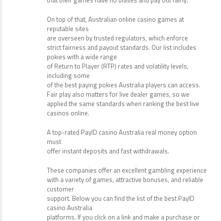
testing agencies like eCOGRA and iTech Labs to make
sure
that their games have no biases and pay out fairly.
On top of that, Australian online casino games at
reputable sites
are overseen by trusted regulators, which enforce
strict fairness and payout standards. Our list includes
pokies with a wide range
of Return to Player (RTP) rates and volatility levels,
including some
of the best paying pokies Australia players can access.
Fair play also matters for live dealer games, so we
applied the same standards when ranking the best live
casinos online.
A top-rated PayID casino Australia real money option
must
offer instant deposits and fast withdrawals.
These companies offer an excellent gambling experience
with a variety of games, attractive bonuses, and reliable
customer