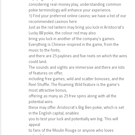
spin the reels a certain number of
times without placing an additional bet. Whether you’re
enjoying free pokies or
considering real-money play, understanding common
pokie terminology will enhance your experience.
1) Find your preferred online casino; we have a list of our
recommended casinos here
Just as the red lantern may bring you luck in Aristocrat’s
Lucky 88 pokie, the colour red may also
bring you luck in another of the company’s games.
Everything is Chinese-inspired in the game, from the
music to the fonts,
and there are 25 paylines and five reels on which the wins
could land.
The sounds and sights are immersive and there are lots
of features on offer,
including free games, wild and scatter bonuses, and the
Reel Shuffle. The Roaming Wild feature is the game’s
most attractive bonus,
offering as many as 25 free spins along with all the
potential wins
these may offer. Aristocrat’s Big Ben pokie, which is set
in the English capital, enables
you to test your luck and potentially win big. This will