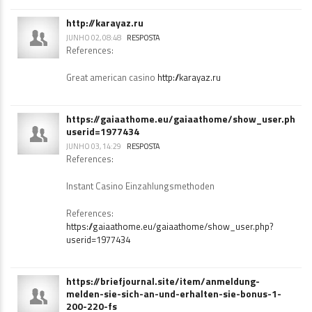
Casino las vegas
https://carwiki.site/wiki/Schalten_Sie_Ihren_Gewinn_frei
http://karayaz.ru
JUNHO 02, 08:48
RESPOSTA
References:
Great american casino
http://karayaz.ru
https://gaiaathome.eu/gaiaathome/show_user.php?
userid=1977434
JUNHO 03, 14:29
RESPOSTA
References:
Instant Casino Einzahlungsmethoden
References:
https://gaiaathome.eu/gaiaathome/show_user.php?
userid=1977434