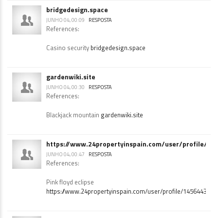
O l g slots
https://peatix.com/
bridgedesign.space
JUNHO 04, 00:09
RESPOSTA
References:
Casino security
bridgedesign.space
gardenwiki.site
JUNHO 04, 00:30
RESPOSTA
References:
Blackjack mountain
gardenwiki.site
https://www.24propertyinspain.com/user/profile/14
JUNHO 04, 00:47
RESPOSTA
References:
Pink floyd eclipse
https://www.24propertyinspain.com/user/profile/1456443