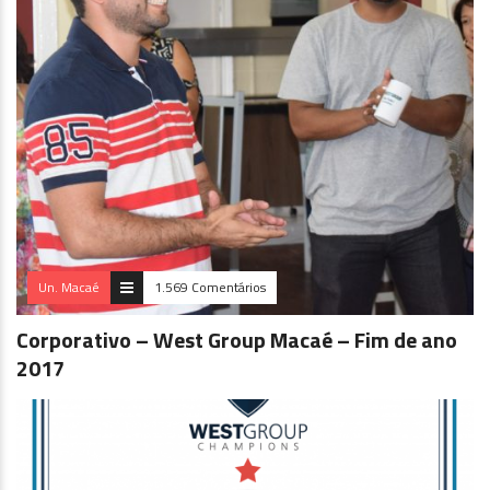
Un. Macaé
1.569 Comentários
Corporativo – West Group Macaé – Fim de ano
2017