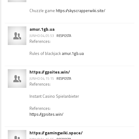
https://skyscrapperwiki.site/
JUNHO 04, 05:08
RESPOSTA
References:
Chuzzle game
https://skyscrapperwiki.site/
amur.1gb.ua
JUNHO 04, 05:53
RESPOSTA
References:
Rules of blackjack
amur.1gb.ua
https://gpsites.win/
JUNHO 04, 15:15
RESPOSTA
References:
Instant Casino Spielanbieter
References:
https://gpsites.win/