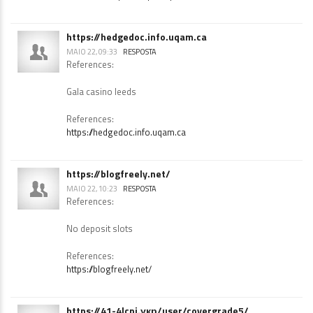
References:
$100 free chip no deposit pokies
https://hedgedoc.info.uqam.ca
MAIO 22, 09:33
RESPOSTA
References:
Gala casino leeds
References:
https://hedgedoc.info.uqam.ca
https://blogfreely.net/
MAIO 22, 10:23
RESPOSTA
References:
No deposit slots
References:
https://blogfreely.net/