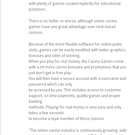
reaching 10,000x your bet.
You can check drawing, skill-building, math, puzzle, and
many more categories,
with plenty of games curated explicitly for educational
purposes.
There is no better or worse, although online casino
games have one great advantage over land-based
casinos.
Because of the more flexible software for online pokie
slots, games can be easily modified with better graphics,
bonuses and odds of winning.
When you play for real money, the Casino Games come
with a lot more casino bonuses and promotions that you
just don’t get in free play.
You will then have a secure account with a username and
password which can only
be accessed by you. This includes access to customer
support, on time payments, quality games and proper
banking
methods. Playing for real money is very easy and only
takes a few seconds
to become a loyal member of these casinos.