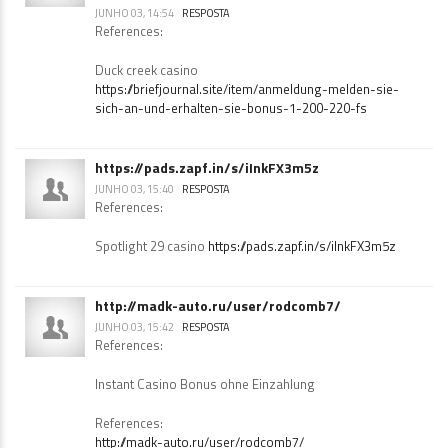
https://briefjournal.site/item/anmeldung-
melden-sie-sich-an-und-erhalten-sie-bonus-1-
200-220-fs
JUNHO 03, 14:54
RESPOSTA
References:
Duck creek casino
https://briefjournal.site/item/anmeldung-melden-sie-
sich-an-und-erhalten-sie-bonus-1-200-220-fs
https://pads.zapf.in/s/iInkFX3m5z
JUNHO 03, 15:40
RESPOSTA
References:
Spotlight 29 casino
https://pads.zapf.in/s/iInkFX3m5z
http://madk-auto.ru/user/rodcomb7/
JUNHO 03, 15:42
RESPOSTA
References:
Instant Casino Bonus ohne Einzahlung