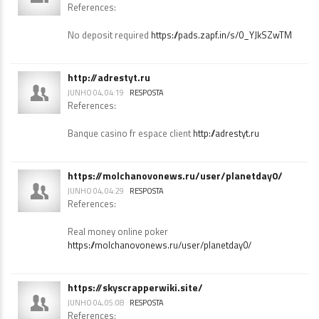
https://pads.zapf.in/s/0_YJkSZwTM
JUNHO 04, 04:12
RESPOSTA
References:
No deposit required
https://pads.zapf.in/s/0_YJkSZwTM
http://adrestyt.ru
JUNHO 04, 04:19
RESPOSTA
References:
Banque casino fr espace client
http://adrestyt.ru
https://molchanovonews.ru/user/planetday0/
JUNHO 04, 04:29
RESPOSTA
References:
Real money online poker
https://molchanovonews.ru/user/planetday0/