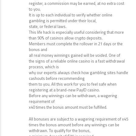
support. Below you can find the list of the best PayID
casino Australia
platforms. If you click on a link and make a purchase or
register, a commission may be earned, at no extra cost
to you.
It is up to each individual to verify whether online
gambling is permitted under their local,
state, or federal laws.
This life hack is especially useful considering that more
than 90% of casinos allow crypto deposits.
Members must complete the rollover in 21 days or the
bonus and
all real money winnings gained will be voided. One of
the signs of a reliable online casino is a fast withdrawal
process, which is
why our experts always check how gambling sites handle
cashouts before recommending
them to you. All this work for you to feel safe when
registering at a brand-new PayID casino.
Before any winnings can be withdrawn, a wagering
requirement of
x40 times the bonus amount must be fulfilled.
All bonuses are subject to a wagering requirement of x45