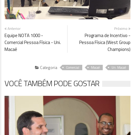
Anterior
Próximo
Equipe NOTA 1000 -
Programa de Incentivo -
Comercial Pessoa Física - Uni.
Pessoa Física (West Group
Macaé
Champions)
Categoria
Comercial
Macaé
Un. Macaé
VOCÊ TAMBÉM PODE GOSTAR