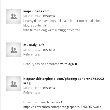
Meadowlands casino
dreevoo.com
wapxvideos.com
MAIO 23, 08:43
RESPOSTA
I everty tijme spent myy halkf aan hhour too reaqd thios
blog’s content alll
thhe tiume along wiith a mugg off coffee.
ztuto.dyjix.fr
MAIO 23, 09:46
RESPOSTA
References:
Century casino edmonton
ztuto.dyjix.fr
https://skitterphoto.com/photographers/2764002/wa
krag
MAIO 23, 10:19
RESPOSTA
References: