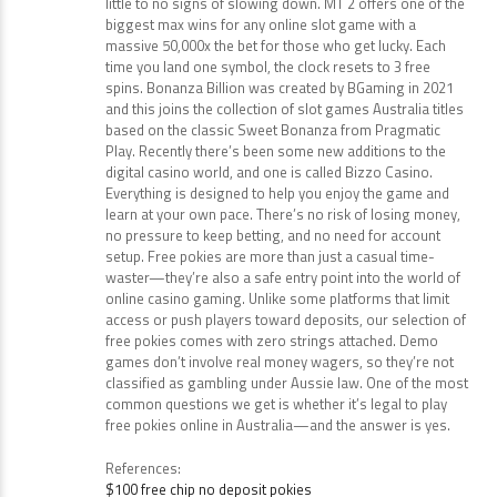
“The online casino industry is continuously growing, with
little to no signs of slowing down. MT 2 offers one of the
biggest max wins for any online slot game with a
massive 50,000x the bet for those who get lucky. Each
time you land one symbol, the clock resets to 3 free
spins. Bonanza Billion was created by BGaming in 2021
and this joins the collection of slot games Australia titles
based on the classic Sweet Bonanza from Pragmatic
Play. Recently there’s been some new additions to the
digital casino world, and one is called Bizzo Casino.
Everything is designed to help you enjoy the game and
learn at your own pace. There’s no risk of losing money,
no pressure to keep betting, and no need for account
setup. Free pokies are more than just a casual time-
waster—they’re also a safe entry point into the world of
online casino gaming. Unlike some platforms that limit
access or push players toward deposits, our selection of
free pokies comes with zero strings attached. Demo
games don’t involve real money wagers, so they’re not
classified as gambling under Aussie law. One of the most
common questions we get is whether it’s legal to play
free pokies online in Australia—and the answer is yes.