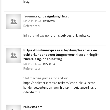
How do slot machines work
https://skitterphoto.com/photographers/2764002/walls-
krag
forums.cgb.designknights.com
MAIO 23, 10:47
RESPOSTA
References:
Billy the kid casino
forums.cgb.designknights.com
https://bookmarkpress.site/item/lesen-sie-4-
echte-kundenbewertungen-von-hitnspin-legit-
zuverl-ssig-oder-betrug
MAIO 23, 12:47
RESPOSTA
References:
Slot machine games for android
https://bookmarkpress.site/item/lesen-sie-4-echte-
kundenbewertungen-von-hitnspin-legit-zuverl-ssig-
oder-betrug