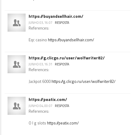
References:
http://madk-auto.ru/user/rodcomb7/
https://buyandsellhair.com/
JUNHO 03, 16:07
RESPOSTA
References:
Eqc casino
https://buyandsellhair.com/
https://g.clicgo.ru/user/wolfwriter82/
JUNHO 03, 16:31
RESPOSTA
References:
Jackpot 6000
https://g.clicgo.ru/user/wolfwriter82/
https://peatix.com/
JUNHO 04, 00:07
RESPOSTA
References: