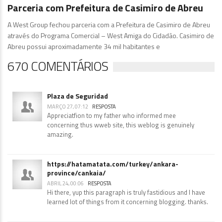
Diretoria
1.110 Comentários
Parceria com Prefeitura de Casimiro de Abreu
A West Group fechou parceria com a Prefeitura de Casimiro de Abreu
através do Programa Comercial – West Amiga do Cidadão. Casimiro de
Abreu possui aproximadamente 34 mil habitantes e
670 COMENTÁRIOS
Plaza de Seguridad
MARÇO 27, 07:12
RESPOSTA
Appreciatfion to mү father who informed mee
concerning thus wweb site, this weblog is genuinely
amazing.
https://hatamatata.com/turkey/ankara-
province/cankaia/
ABRIL 24, 00:06
RESPOSTA
Hi there, yup this paragraph is truly fastidious and I have