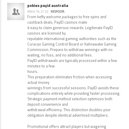
learned lot of things from it concerning blogging. thanks.
pokies payid australia
MAIO 16, 21:32
RESPOSTA
From hefty welcome packages to free spins and
cashback deals, PayID casinos make
it easy to claim generous rewards. Legitimate PayID
casinos are licensed by
reputable international gaming authorities such as the
Curacao Gaming Control Board or Kahnawake Gaming
Commission. Prepare to withdraw winnings with no
waiting, no fuss, and no additional fees.
PayID withdrawals are typically processed within a few
minutes to a few
hours.
This preparation eliminates friction when accessing
actual money
winnings from successful sessions. PayID avoids these
complications entirely while providing faster processing.
Strategic payment method selection optimizes both
deposit convenience and
withdrawal efficiency. This distinction doubles your
obligation despite identical advertised multipliers.