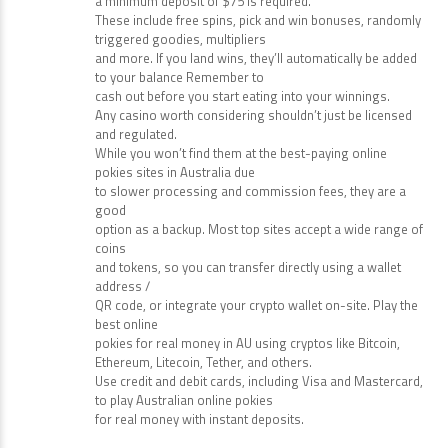
times the bonus amount before any winnings can be
withdrawn. To qualify for the bonus,
a minimum deposit of $75 is required.
These include free spins, pick and win bonuses, randomly
triggered goodies, multipliers
and more. If you land wins, they’ll automatically be added
to your balance Remember to
cash out before you start eating into your winnings.
Any casino worth considering shouldn’t just be licensed
and regulated.
While you won’t find them at the best-paying online
pokies sites in Australia due
to slower processing and commission fees, they are a
good
option as a backup. Most top sites accept a wide range of
coins
and tokens, so you can transfer directly using a wallet
address /
QR code, or integrate your crypto wallet on-site. Play the
best online
pokies for real money in AU using cryptos like Bitcoin,
Ethereum, Litecoin, Tether, and others.
Use credit and debit cards, including Visa and Mastercard,
to play Australian online pokies