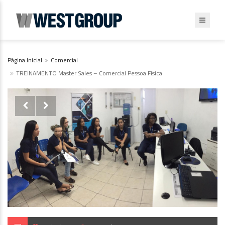
Página Inicial
Comercial
TREINAMENTO Master Sales – Comercial Pessoa Física

