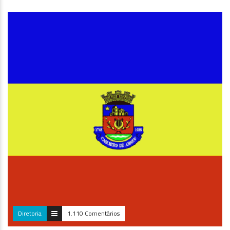
META TRIMESTRAL INDIVIDUAL PF ALCANÇADA – BRUNA Santos
Parabéns, Bruna!