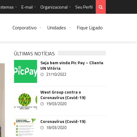
istemas
E-mail
Organizacional
Seu Perfil
Corporativo
Unidades
Fique Ligado
ÚLTIMAS NOTÍCIAS
Seja bem vinda Pic Pay – Cliente
UN Vitória
27/10/2022
West Group contra o
Coronavírus (Covid-19)
19/03/2020
Coronavírus (Covid-19)
18/03/2020