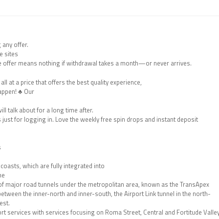
 any offer.
e sites
e offer means nothing if withdrawal takes a month—or never arrives.
ll at a price that offers the best quality experience,
appen! ♣ Our
ll talk about for a long time after.
just for logging in. Love the weekly free spin drops and instant deposit
s
oasts, which are fully integrated into
ne
 of major road tunnels under the metropolitan area, known as the TransApex
etween the inner-north and inner-south, the Airport Link tunnel in the north-
est.
port services with services focusing on Roma Street, Central and Fortitude Valle