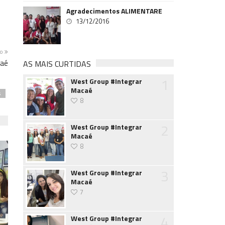
Agradecimentos ALIMENTARE
13/12/2016
mo
caé
AS MAIS CURTIDAS
1
West Group #Integrar
Macaé
s
8
2
West Group #Integrar
Macaé
8
3
West Group #Integrar
Macaé
7
4
West Group #Integrar