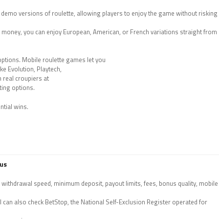
 demo versions of roulette, allowing players to enjoy the game without risking
al money, you can enjoy European, American, or French variations straight from
options. Mobile roulette games let you
ke Evolution, Playtech,
 real croupiers at
tting options.
ntial wins.
nus
 withdrawal speed, minimum deposit, payout limits, fees, bonus quality, mobile
l can also check BetStop, the National Self-Exclusion Register operated for