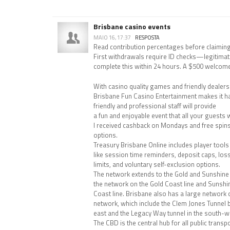
Brisbane casino events
MAIO 16, 17:37
RESPOSTA
Read contribution percentages before claiming
First withdrawals require ID checks—legitimat
complete this within 24 hours. A $500 welcom
With casino quality games and friendly dealers a
Brisbane Fun Casino Entertainment makes it h
friendly and professional staff will provide
a fun and enjoyable event that all your guests wi
I received cashback on Mondays and free spins 
options.
Treasury Brisbane Online includes player tools
like session time reminders, deposit caps, los
limits, and voluntary self-exclusion options.
The network extends to the Gold and Sunshine c
the network on the Gold Coast line and Sunshi
Coast line. Brisbane also has a large network
network, which include the Clem Jones Tunnel b
east and the Legacy Way tunnel in the south-w
The CBD is the central hub for all public trans