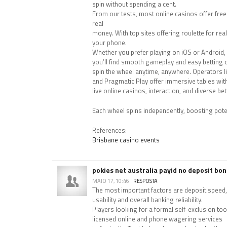
spin without spending a cent.
From our tests, most online casinos offer free
real
money. With top sites offering roulette for re
your phone.
Whether you prefer playing on iOS or Android,
you’ll find smooth gameplay and easy betting 
spin the wheel anytime, anywhere. Operators li
and Pragmatic Play offer immersive tables with
live online casinos, interaction, and diverse be
Each wheel spins independently, boosting pote
References:
Brisbane casino events
pokies net australia payid no deposit bo
MAIO 17, 10:46
RESPOSTA
The most important factors are deposit speed,
usability and overall banking reliability.
Players looking for a formal self-exclusion too
licensed online and phone wagering services