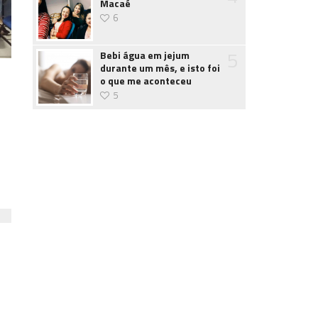
Macaé
6
5
Bebi água em jejum
durante um mês, e isto foi
o que me aconteceu
5