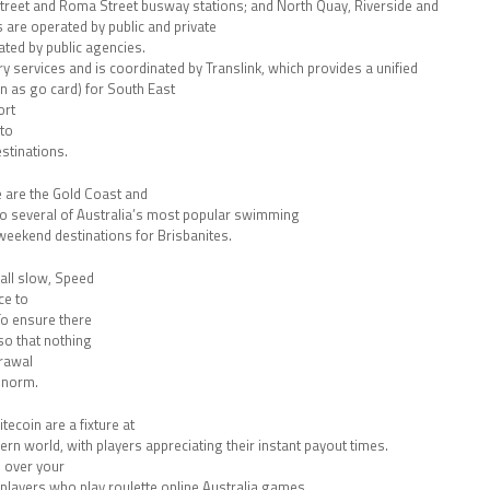
treet and Roma Street busway stations; and North Quay, Riverside and
 are operated by public and private
ted by public agencies.
rry services and is coordinated by Translink, which provides a unified
n as go card) for South East
ort
 to
stinations.
e are the Gold Coast and
to several of Australia’s most popular swimming
weekend destinations for Brisbanites.
all slow, Speed
ce to
To ensure there
so that nothing
drawal
 norm.
tecoin are a fixture at
dern world, with players appreciating their instant payout times.
 over your
 players who play roulette online Australia games.