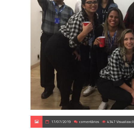
17/07/2019
comentários
4347 Visualizac