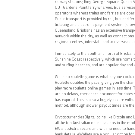
railway stations; King George Square, Queen S
QUT Gardens Point ferry wharves. Bus services
operators whereas trains and ferries are opera
Public transport is provided by rail, bus and fe
ticketing and electronic payment system (know
Queensland. Brisbane has an extensive transp
network within the city, as well as connections
regional centres, interstate and to overseas de
Immediately to the south and north of Brisban
Sunshine Coast respectively, which are home 
and surfing beaches, and are popular day and 
While no roulette game is what anyone could c
Roulette doubles the pace, giving you the chan
play more roulette online games in less time. 
are no delays, check each document for dates 
has expired. This is also a hugely secure with
method, although slower payout times are the
CryptocurrenciesDigital coins like Bitcoin and Li
all the top Australian online casinos in the mo
EWalletsExtra secure and with no need to hand
bank details, eWallets are a popular option for