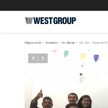
Página Inicial
Unidades
Un. Macaé
Uni. Rio – Arraiá 2019

