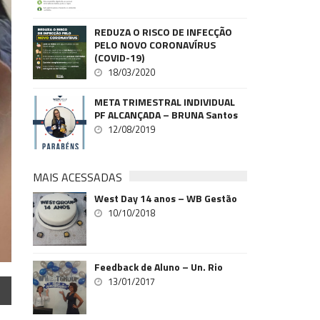
REDUZA O RISCO DE INFECÇÃO
PELO NOVO CORONAVÍRUS
(COVID-19)
18/03/2020
META TRIMESTRAL INDIVIDUAL
PF ALCANÇADA – BRUNA Santos
12/08/2019
MAIS ACESSADAS
West Day 14 anos – WB Gestão
10/10/2018
Feedback de Aluno – Un. Rio
13/01/2017