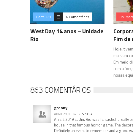
Portal RH
4 Comentários
Un. Mac
West Day 14 anos – Unidade
Corpora
Rio
Fim de
Hoje, tive
mais um co
Em meio di
com a força
nossa equi
863 COMENTÁRIOS
granny
ABRIL 28, 03:24
RESPOSTA
Arraiá 2019 at Uni. Rio was fantastic! It really 
house in that famous horror game. The decora
Definitely an event to remember and a good way