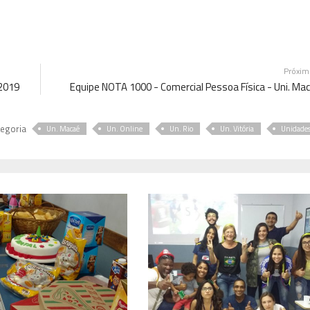
Próxi
 2019
Equipe NOTA 1000 - Comercial Pessoa Física - Uni. Ma
egoria
Un. Macaé
Un. Online
Un. Rio
Un. Vitória
Unidade