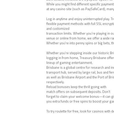
While you might find different specific paymen
at any casino site (such as PaySafeCard), ma
Log in anytime and enjoy uninterrupted play. Tr
flexible payment methods with full SSL encrypt
and customized
transaction limits. Whether you’re playing in o
venue or online from home, we offer a wide ra
Whether you’re into penny spins or big bets, the
Whether you’re stepping inside our historic B
logging in from home, Treasury Brisbane offe
lineup of gaming entertainment.
Brisbane is a global centre for research and i
transport hub, served by large rail, bus and fe
as well as Brisbane Airport and the Port of Bri
respectively.
Reload bonuses keep the thrill going with
match offers on subsequent deposits. Don’t
forget to claim your welcome bonus—it can g
you extra funds or free spins to boost your g
To try roulette for free, look for casinos with