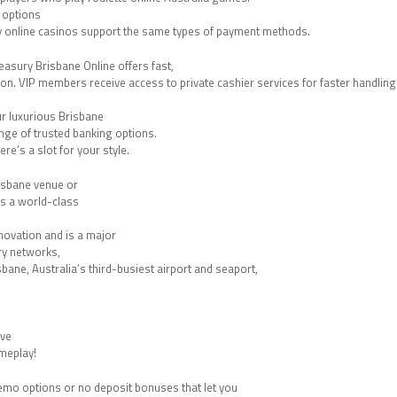
t options
ny online casinos support the same types of payment methods.
easury Brisbane Online offers fast,
ion. VIP members receive access to private cashier services for faster handling
ur luxurious Brisbane
nge of trusted banking options.
re’s a slot for your style.
risbane venue or
rs a world-class
nnovation and is a major
rry networks,
sbane, Australia’s third-busiest airport and seaport,
ive
ameplay!
 demo options or no deposit bonuses that let you