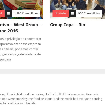
aé
1.296 Comentários
Unidades
940 Comentários
tivo – West Group –
Group Copa – Rio
 ano 2016
mos o privilégio de comemorar
rporativo em nossa empresa.
as difíceis, podemos contar
, garra e força de vontade de
pe para
brought back childhood memories, like the thrill of finally escaping Granny’s
tions were amazing, the food delicious, and the music had everyone dancing.
 to celebrate with friends.