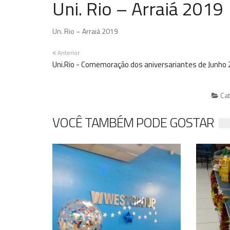
Uni. Rio – Arraiá 2019
Un. Rio – Arraiá 2019
Anterior
Uni.Rio - Comemoração dos aniversariantes de Junho
Cat
VOCÊ TAMBÉM PODE GOSTAR