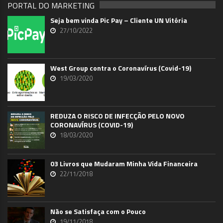
PORTAL DO MARKETING
Seja bem vinda Pic Pay – Cliente UN Vitória
27/10/2022
West Group contra o Coronavírus (Covid-19)
19/03/2020
REDUZA O RISCO DE INFECÇÃO PELO NOVO
CORONAVÍRUS (COVID-19)
18/03/2020
03 Livros que Mudaram Minha Vida Financeira
22/11/2018
Não se Satisfaça com o Pouco
19/11/2018