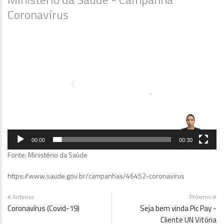
Coronavírus
Tocador
de
vídeo
00:00
00:30
Fonte: Ministério da Saúde
https://www.saude.gov.br/campanhas/46452-coronavirus
Anterior
Próximo
Coronavírus (Covid-19)
Seja bem vinda Pic Pay -
Cliente UN Vitória