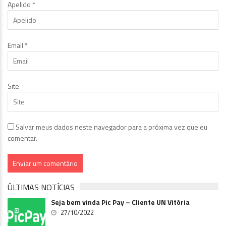
Apelido
*
Email
*
Site
Salvar meus dados neste navegador para a próxima vez que eu
comentar.
ÚLTIMAS NOTÍCIAS
Seja bem vinda Pic Pay – Cliente UN Vitória
27/10/2022