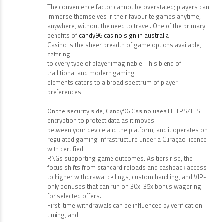
The convenience factor cannot be overstated; players can
immerse themselves in their favourite games anytime,
anywhere, without the need to travel. One of the primary
benefits of
candy96 casino sign in australia
Casino is the sheer breadth of game options available,
catering
to every type of player imaginable. This blend of
traditional and modern gaming
elements caters to a broad spectrum of player
preferences.
On the security side, Candy96 Casino uses HTTPS/TLS
encryption to protect data as it moves
between your device and the platform, and it operates on
regulated gaming infrastructure under a Curaçao licence
with certified
RNGs supporting game outcomes. As tiers rise, the
focus shifts from standard reloads and cashback access
to higher withdrawal ceilings, custom handling, and VIP-
only bonuses that can run on 30x-35x bonus wagering
for selected offers.
First-time withdrawals can be influenced by verification
timing, and