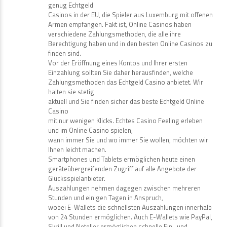
genug Echtgeld
Casinos in der EU, die Spieler aus Luxemburg mit offenen
Armen empfangen. Fakt ist, Online Casinos haben
verschiedene Zahlungsmethoden, die alle ihre
Berechtigung haben und in den besten Online Casinos zu
finden sind.
Vor der Eröffnung eines Kontos und Ihrer ersten
Einzahlung sollten Sie daher herausfinden, welche
Zahlungsmethoden das Echtgeld Casino anbietet. Wir
halten sie stetig
aktuell und Sie finden sicher das beste Echtgeld Online
Casino
mit nur wenigen Klicks. Echtes Casino Feeling erleben
und im Online Casino spielen,
wann immer Sie und wo immer Sie wollen, möchten wir
Ihnen leicht machen.
Smartphones und Tablets ermöglichen heute einen
geräteübergreifenden Zugriff auf alle Angebote der
Glücksspielanbieter.
Auszahlungen nehmen dagegen zwischen mehreren
Stunden und einigen Tagen in Anspruch,
wobei E-Wallets die schnellsten Auszahlungen innerhalb
von 24 Stunden ermöglichen. Auch E-Wallets wie PayPal,
Skrill und Neteller ermöglichen schnelle Ein- und