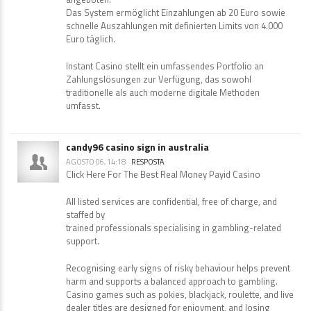
Das System ermöglicht Einzahlungen ab 20 Euro sowie
schnelle Auszahlungen mit definierten Limits von 4.000
Euro täglich.
Instant Casino stellt ein umfassendes Portfolio an
Zahlungslösungen zur Verfügung, das sowohl
traditionelle als auch moderne digitale Methoden
umfasst.
candy96 casino sign in australia
AGOSTO 06, 14:18
RESPOSTA
Click Here For The Best Real Money Payid Casino
All listed services are confidential, free of charge, and
staffed by
trained professionals specialising in gambling-related
support.
Recognising early signs of risky behaviour helps prevent
harm and supports a balanced approach to gambling.
Casino games such as pokies, blackjack, roulette, and live
dealer titles are designed for enjoyment, and losing