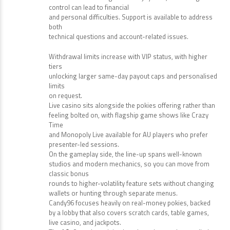
control can lead to financial
and personal difficulties. Support is available to address
both
technical questions and account-related issues.
Withdrawal limits increase with VIP status, with higher
tiers
unlocking larger same-day payout caps and personalised
limits
on request.
Live casino sits alongside the pokies offering rather than
feeling bolted on, with flagship game shows like Crazy
Time
and Monopoly Live available for AU players who prefer
presenter-led sessions.
On the gameplay side, the line-up spans well-known
studios and modern mechanics, so you can move from
classic bonus
rounds to higher-volatility feature sets without changing
wallets or hunting through separate menus.
Candy96 focuses heavily on real-money pokies, backed
by a lobby that also covers scratch cards, table games,
live casino, and jackpots.