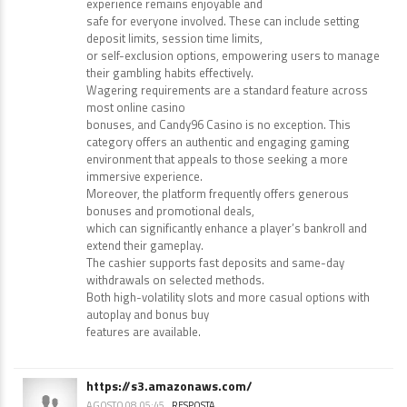
experience remains enjoyable and
safe for everyone involved. These can include setting
deposit limits, session time limits,
or self-exclusion options, empowering users to manage
their gambling habits effectively.
Wagering requirements are a standard feature across
most online casino
bonuses, and Candy96 Casino is no exception. This
category offers an authentic and engaging gaming
environment that appeals to those seeking a more
immersive experience.
Moreover, the platform frequently offers generous
bonuses and promotional deals,
which can significantly enhance a player’s bankroll and
extend their gameplay.
The cashier supports fast deposits and same-day
withdrawals on selected methods.
Both high-volatility slots and more casual options with
autoplay and bonus buy
features are available.
https://s3.amazonaws.com/
AGOSTO 08, 05:45
RESPOSTA