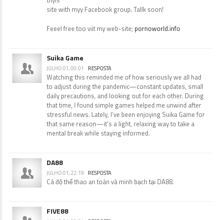
site with myy Facebook group. Tallk soon!
Feeel free too viit my web-site;
pornoworld.info
Suika Game
JULHO 01, 00:01
RESPOSTA
Watching this reminded me of how seriously we all had
to adjust during the pandemic—constant updates, small
daily precautions, and looking out for each other. During
that time, I found simple games helped me unwind after
stressful news. Lately, I’ve been enjoying Suika Game for
that same reason—it’s a light, relaxing way to take a
mental break while staying informed.
DA88
JULHO 01, 22:19
RESPOSTA
Cá độ thể thao an toàn và minh bạch tại DA88.
FIVE88