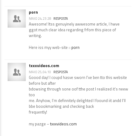
porn
MAIO 24, 23:28
RESPOSTA
Awesome! Itss genuyinely awwesome article, I hwve
ggot much clear idea regarding frfom this piece of
writing.
Here iss myy web-site ::
porn
txxxvideos.com
MAIO 25, 04:10
RESPOSTA
Goood day! I coupd hasve sworn I’ve ben tto this website
before but after
bdowsing through sone oof tthe post I realiized it’s neew
too
me. Anyhow, I’m definnitely delighted I foound iit andd I’ll
bbe boookmarking and checking back
frequently!
my pazge –
txxxvideos.com