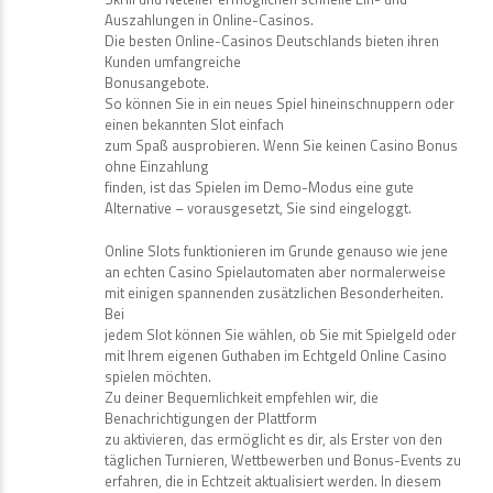
Auszahlungen in Online-Casinos.
Die besten Online-Casinos Deutschlands bieten ihren
Kunden umfangreiche
Bonusangebote.
So können Sie in ein neues Spiel hineinschnuppern oder
einen bekannten Slot einfach
zum Spaß ausprobieren. Wenn Sie keinen Casino Bonus
ohne Einzahlung
finden, ist das Spielen im Demo-Modus eine gute
Alternative – vorausgesetzt, Sie sind eingeloggt.
Online Slots funktionieren im Grunde genauso wie jene
an echten Casino Spielautomaten aber normalerweise
mit einigen spannenden zusätzlichen Besonderheiten.
Bei
jedem Slot können Sie wählen, ob Sie mit Spielgeld oder
mit Ihrem eigenen Guthaben im Echtgeld Online Casino
spielen möchten.
Zu deiner Bequemlichkeit empfehlen wir, die
Benachrichtigungen der Plattform
zu aktivieren, das ermöglicht es dir, als Erster von den
täglichen Turnieren, Wettbewerben und Bonus-Events zu
erfahren, die in Echtzeit aktualisiert werden. In diesem