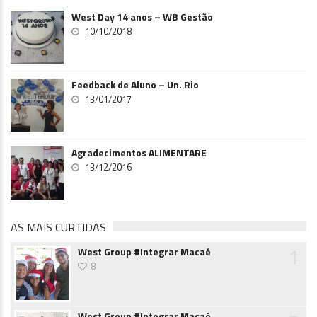
West Day 14 anos – WB Gestão
10/10/2018
Feedback de Aluno – Un. Rio
13/01/2017
Agradecimentos ALIMENTARE
13/12/2016
AS MAIS CURTIDAS
1
West Group #Integrar Macaé
8
West Group #Integrar Macaé