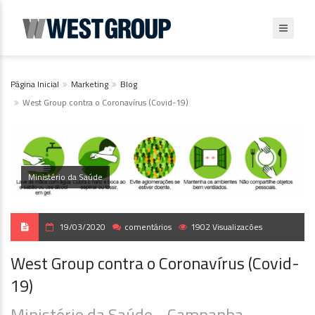
Página Inicial
Marketing
Blog
West Group contra o Coronavírus (Covid-19)
Ministério da Saúde
19/03/2020
comentários
1902 Visualizacões
West Group contra o Coronavírus (Covid-
19)
Ministério da Saúde - Campanha