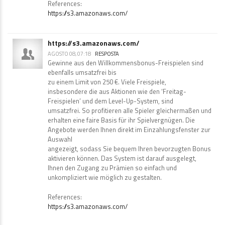
References:
https://s3.amazonaws.com/
https://s3.amazonaws.com/
AGOSTO 08, 07:18
RESPOSTA
Gewinne aus den Willkommensbonus-Freispielen sind
ebenfalls umsatzfrei bis
zu einem Limit von 250 €. Viele Freispiele,
insbesondere die aus Aktionen wie den ‘Freitag-
Freispielen’ und dem Level-Up-System, sind
umsatzfrei. So profitieren alle Spieler gleichermaßen und
erhalten eine faire Basis für ihr Spielvergnügen. Die
Angebote werden Ihnen direkt im Einzahlungsfenster zur
Auswahl
angezeigt, sodass Sie bequem Ihren bevorzugten Bonus
aktivieren können. Das System ist darauf ausgelegt,
Ihnen den Zugang zu Prämien so einfach und
unkompliziert wie möglich zu gestalten.
References:
https://s3.amazonaws.com/