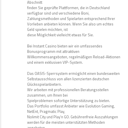
Abschnitt
finden Sie geprüfte Plattformen, die in Deutschland
verfügbar sind und verschiedene Boni,
Zahlungsmethoden und Spielarten entsprechend Ihrer
Vorlieben anbieten können. Wenn Sie also um echtes
Geld spielen möchten, ist
diese Möglichkeit vielleicht etwas für Sie.
Bei Instant Casino bieten wir ein umfassendes
Bonusprogramm mit attraktiven
Willkommensangeboten, regelmäßigen Reload-Aktionen
und einem exklusiven VIP-System.
Das OASIS-Sperrsystem ermöglicht einen bundesweiten
Selbstausschluss von allen lizenzierten deutschen
Glücksspielanbietern.
Wir arbeiten mit professionellen Beratungsstellen
zusammen, um Ihnen bei
Spielproblemen sofortige Unterstützung zu bieten.
Das Portfolio umfasst Anbieter wie Evolution Gaming,
NetEnt, Pragmatic Play,
Nolimit City und Play’n GO. Gebührenfreie Auszahlungen
werden für die meisten unterstützten Methoden
angeboten.