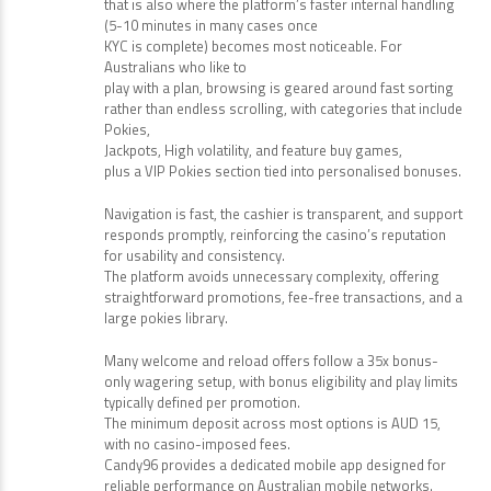
that is also where the platform’s faster internal handling
(5-10 minutes in many cases once
KYC is complete) becomes most noticeable. For
Australians who like to
play with a plan, browsing is geared around fast sorting
rather than endless scrolling, with categories that include
Pokies,
Jackpots, High volatility, and feature buy games,
plus a VIP Pokies section tied into personalised bonuses.
Navigation is fast, the cashier is transparent, and support
responds promptly, reinforcing the casino’s reputation
for usability and consistency.
The platform avoids unnecessary complexity, offering
straightforward promotions, fee-free transactions, and a
large pokies library.
Many welcome and reload offers follow a 35x bonus-
only wagering setup, with bonus eligibility and play limits
typically defined per promotion.
The minimum deposit across most options is AUD 15,
with no casino-imposed fees.
Candy96 provides a dedicated mobile app designed for
reliable performance on Australian mobile networks.