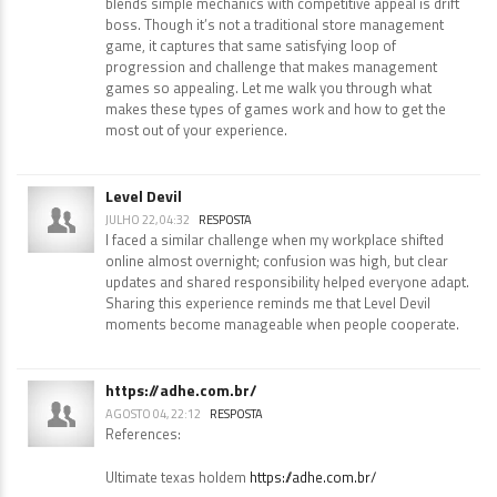
blends simple mechanics with competitive appeal is drift
boss. Though it’s not a traditional store management
game, it captures that same satisfying loop of
progression and challenge that makes management
games so appealing. Let me walk you through what
makes these types of games work and how to get the
most out of your experience.
Level Devil
JULHO 22, 04:32
RESPOSTA
I faced a similar challenge when my workplace shifted
online almost overnight; confusion was high, but clear
updates and shared responsibility helped everyone adapt.
Sharing this experience reminds me that Level Devil
moments become manageable when people cooperate.
https://adhe.com.br/
AGOSTO 04, 22:12
RESPOSTA
References:
Ultimate texas holdem
https://adhe.com.br/