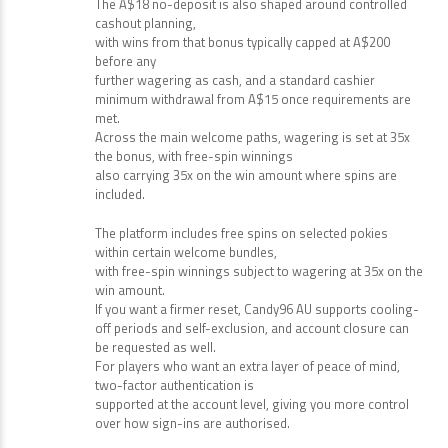
The A$18 no-deposit is also shaped around controlled
cashout planning,
with wins from that bonus typically capped at A$200
before any
further wagering as cash, and a standard cashier
minimum withdrawal from A$15 once requirements are
met.
Across the main welcome paths, wagering is set at 35x
the bonus, with free-spin winnings
also carrying 35x on the win amount where spins are
included.
The platform includes free spins on selected pokies
within certain welcome bundles,
with free-spin winnings subject to wagering at 35x on the
win amount.
If you want a firmer reset, Candy96 AU supports cooling-
off periods and self-exclusion, and account closure can
be requested as well.
For players who want an extra layer of peace of mind,
two-factor authentication is
supported at the account level, giving you more control
over how sign-ins are authorised.