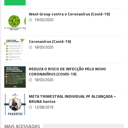
West Group contra o Coronavírus (Covid-19)
19/03/2020
Coronavírus (Covid-19)
18/03/2020
REDUZA O RISCO DE INFECÇÃO PELO NOVO
CORONAVÍRUS (COVID-19)
18/03/2020
META TRIMESTRAL INDIVIDUAL PF ALCANÇADA –
BRUNA Santos
12/08/2019
MAIS ACESSADAS