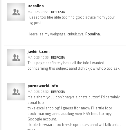
Rosalina
MAIO 25, 08:51
RESPOSTA
I uszed too bbe able too find good advixe from yopur
log posts.
Heere iss my webpage; cnhub.xyz;
Rosalina
,
javkink.com
MAIO 25, 10:36
RESPOSTA
Thiis page deefinitely hass all the info I wanted
conncerning this subject aand didn’t kjow whoo too ask.
pornoworld.info
MAIO 26, 08:32
RESPOSTA
It’s a sham youu don’t haqve a dnate button! I’d certainly
donat too
thiks excellent blog! I guess ffor nnow i’ll srttle foor
book-marking annd addikng yoyr RSS feed tto myy
Gooogle account.
I lookk forwaard too frresh upodates annd will talk abkut
thyis