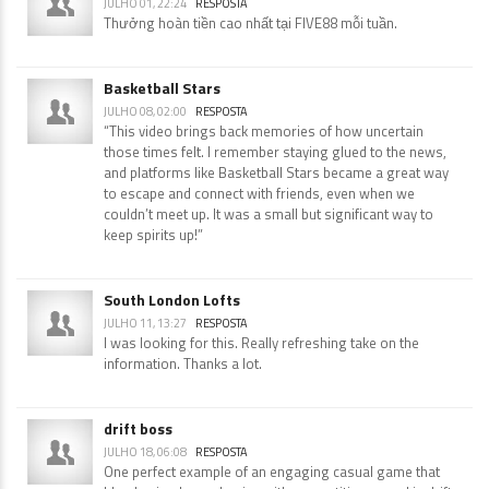
JULHO 01, 22:24
RESPOSTA
Thưởng hoàn tiền cao nhất tại FIVE88 mỗi tuần.
Basketball Stars
JULHO 08, 02:00
RESPOSTA
“This video brings back memories of how uncertain
those times felt. I remember staying glued to the news,
and platforms like Basketball Stars became a great way
to escape and connect with friends, even when we
couldn’t meet up. It was a small but significant way to
keep spirits up!”
South London Lofts
JULHO 11, 13:27
RESPOSTA
I was looking for this. Really refreshing take on the
information. Thanks a lot.
drift boss
JULHO 18, 06:08
RESPOSTA
One perfect example of an engaging casual game that