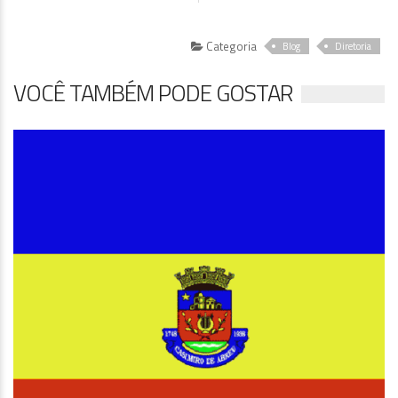
Categoria
Blog
Diretoria
VOCÊ TAMBÉM PODE GOSTAR