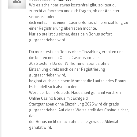
Wo es scheinbar etwas kostenfrei gibt, solltest du
zurecht aufhorchen und dich fragen, ob der Anbieter
seriös ist oder
dich einfach mit einem Casino Bonus ohne Einzahlung zu
einer Registrierung überreden möchte.
Nur so stellst du sicher, dass dein Bonus sofort
gutgeschrieben wird.
Du möchtest den Bonus ohne Einzahlung erhalten und
die besten neuen Online Casinos im Jahr
2026 testen? Da der Willkommensbonus ohne
Einzahlung direkt nach deiner Registrierung
gutgeschrieben wird,
beginnt auch ab diesem Moment die Laufzeit des Bonus.
Es handelt sich also um dem
Wert, der beim Roulette Hausanteil genannt wird. Ein
Online Casino Bonus mit Echtgeld
Startguthaben ohne Einzahlung 2026 wird dir gratis
gutgeschrieben. Auf diese Weise stellt das Casino sicher,
dass
der Bonus nicht einfach ohne eine gewisse Aktivität
genutzt wird.