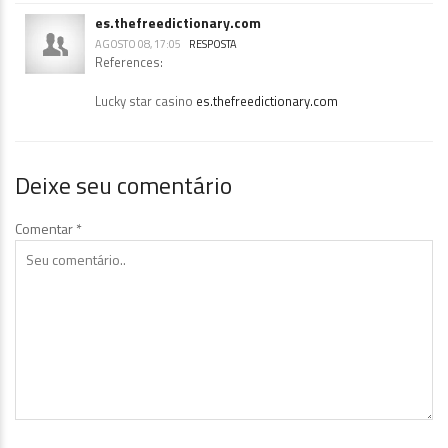
es.thefreedictionary.com
AGOSTO 08, 17:05
RESPOSTA
References:
Lucky star casino
es.thefreedictionary.com
Deixe seu comentário
Comentar
*