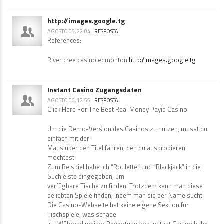
http://images.google.tg
AGOSTO 05, 22:04
RESPOSTA
References:
River cree casino edmonton
http://images.google.tg
Instant Casino Zugangsdaten
AGOSTO 06, 12:55
RESPOSTA
Click Here For The Best Real Money Payid Casino
Um die Demo-Version des Casinos zu nutzen, musst du
einfach mit der
Maus über den Titel fahren, den du ausprobieren
möchtest.
Zum Beispiel habe ich “Roulette” und “Blackjack” in die
Suchleiste eingegeben, um
verfügbare Tische zu finden. Trotzdem kann man diese
beliebten Spiele finden, indem man sie per Name sucht.
Die Casino-Webseite hat keine eigene Sektion für
Tischspiele, was schade
ist. Während meiner Bewertung von Instant Casino habe