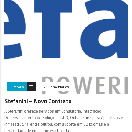
Diretoria
1.821 Comentários
Stefanini – Novo Contrato
A Stefanini oferece serviços em Consultoria, Integração,
Desenvolvimento de Soluções, BPO, Outsourcing para Aplicativos e
Infraestrutura, entre outros, com suporte em 32 idiomas e a
flexibilidade de uma empresa focada