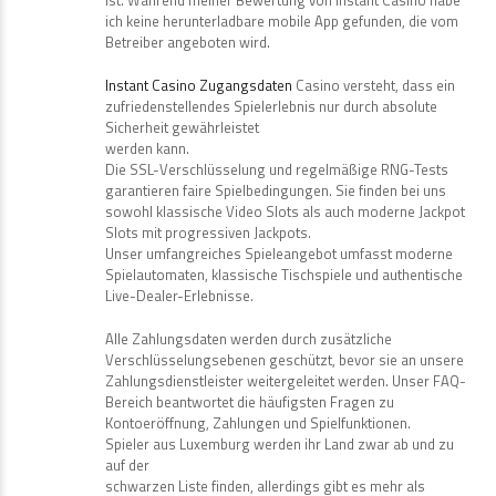
ich keine herunterladbare mobile App gefunden, die vom
Betreiber angeboten wird.
Instant Casino Zugangsdaten
Casino versteht, dass ein
zufriedenstellendes Spielerlebnis nur durch absolute
Sicherheit gewährleistet
werden kann.
Die SSL-Verschlüsselung und regelmäßige RNG-Tests
garantieren faire Spielbedingungen. Sie finden bei uns
sowohl klassische Video Slots als auch moderne Jackpot
Slots mit progressiven Jackpots.
Unser umfangreiches Spieleangebot umfasst moderne
Spielautomaten, klassische Tischspiele und authentische
Live-Dealer-Erlebnisse.
Alle Zahlungsdaten werden durch zusätzliche
Verschlüsselungsebenen geschützt, bevor sie an unsere
Zahlungsdienstleister weitergeleitet werden. Unser FAQ-
Bereich beantwortet die häufigsten Fragen zu
Kontoeröffnung, Zahlungen und Spielfunktionen.
Spieler aus Luxemburg werden ihr Land zwar ab und zu
auf der
schwarzen Liste finden, allerdings gibt es mehr als