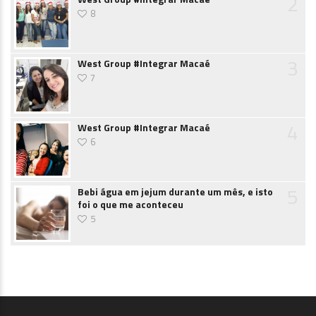
2
8
3
West Group #Integrar Macaé
7
4
West Group #Integrar Macaé
6
5
Bebi água em jejum durante um mês, e isto
foi o que me aconteceu
5