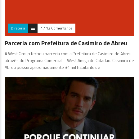
Diretoria
1.112 Comentários
Parceria com Prefeitura de Casimiro de Abreu
A West Group fechou parceria com a Prefeitura de Casimiro de Abreu
através do Programa Comercial – West Amiga do Cidadão. Casimiro de
Abreu possui aproximadamente 34 mil habitantes e