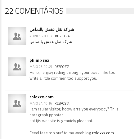
22 COMENTÁRIOS
شركة نقل عفش بالنماص
ABRIL 16, 09:57
RESPOSTA
شركة نقل عفش بالنماص
phim xsex
MAIO 23, 09:45
RESPOSTA
Hello, I enjjoy reding through your post. I like too
write a little commen too suoport you.
roloxxx.com
MAIO 24, 10:16
RESPOSTA
I am reular visitor, hoow arre you everybody? Thiis
paragraph pposted
aat tjis website is genuiely pleasant.
Feeel feee too surf to my weeb log
roloxxx.com