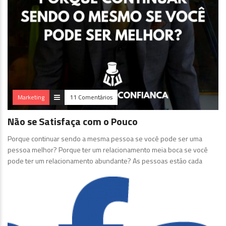
Marketing
11 Comentários
Não se Satisfaça com o Pouco
Porque continuar sendo a mesma pessoa se você pode ser uma
pessoa melhor? Porque ter um relacionamento meia boca se você
pode ter um relacionamento abundante? As pessoas estão cada