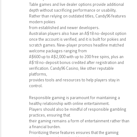
Table games and live dealer options provide additional
depth without sacrificing performance or usability.
Rather than relying on outdated titles, Candy96 features
modern pokies
from established and newer developers.
Australian players also have an A$18 no-deposit option
once the account is verified, and it is built for pokies and
scratch games. New-player promos headline matched
welcome packages ranging from
A$600 up to A$2,000 with up to 200 free spins, plus an
A$18 no-deposit bonus credited after registration and
verification. Candy96 Casino, like other reputable
platforms,
provides tools and resources to help players stay in
control.
Responsible gaming is paramount for maintaining a
healthy relationship with online entertainment.
Players should also be mindful of responsible gambling
practices, ensuring that
their gaming remains a form of entertainment rather than
a financial burden.
Prioritizing these features ensures that the gaming