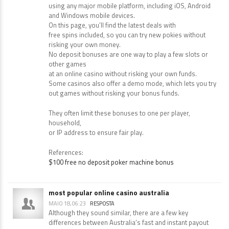
using any major mobile platform, including iOS, Android
and Windows mobile devices.
On this page, you’ll find the latest deals with
free spins included, so you can try new pokies without
risking your own money.
No deposit bonuses are one way to play a few slots or
other games
at an online casino without risking your own funds.
Some casinos also offer a demo mode, which lets you try
out games without risking your bonus funds.
They often limit these bonuses to one per player,
household,
or IP address to ensure fair play.
References:
$100 free no deposit poker machine bonus
most popular online casino australia
MAIO 18, 06:23
RESPOSTA
Although they sound similar, there are a few key
differences between Australia’s fast and instant payout