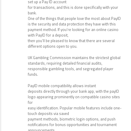
set up a Pay ID account
for transactions, and this is done specifically with your
bank.
One of the things that people love the most about PayID
is the security and data protection they have with this
payment method. If you’re looking for an online casino
with PayID for a deposit,
then you’ll be pleased to know that there are several
different options open to you.
UK Gambling Commission maintains the strictest global
standards, requiring detailed financial audits,
responsible gambling tools, and segregated player
funds.
PayID mobile compatibility allows instant
deposits directly through your bank app, with the payID
logo appearing prominently on compatible casino sites
for
easy identification. Popular mobile features include one-
touch deposits via saved
payment methods, biometric login options, and push
notifications for bonus opportunities and tournament
announcements.