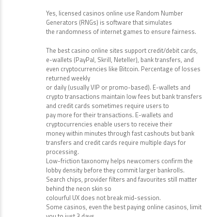
Yes, licensed casinos online use Random Number
Generators (RNGs) is software that simulates
the randomness of internet games to ensure fairness.
The best casino online sites support credit/debit cards,
e-wallets (PayPal, Skrill, Neteller), bank transfers, and
even cryptocurrencies like Bitcoin. Percentage of losses
returned weekly
or daily (usually VIP or promo-based). E-wallets and
crypto transactions maintain low fees but bank transfers
and credit cards sometimes require users to
pay more for their transactions. E-wallets and
cryptocurrencies enable users to receive their
money within minutes through fast cashouts but bank
transfers and credit cards require multiple days for
processing.
Low-friction taxonomy helps newcomers confirm the
lobby density before they commit larger bankrolls.
Search chips, provider filters and favourites still matter
behind the neon skin so
colourful UX does not break mid-session.
Some casinos, even the best paying online casinos, limit
you to just 3 days.