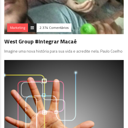
Marketing
2.374 Comentários
West Group #Integrar Macaé
Imagine uma nova história para sua vida e acredite nela. Paulo Coelho