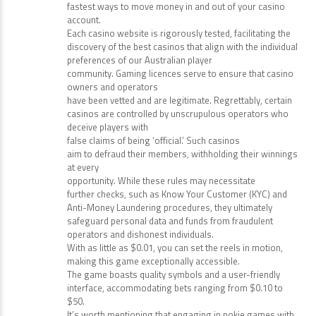
fastest ways to move money in and out of your casino
account.
Each casino website is rigorously tested, facilitating the
discovery of the best casinos that align with the individual
preferences of our Australian player
community. Gaming licences serve to ensure that casino
owners and operators
have been vetted and are legitimate. Regrettably, certain
casinos are controlled by unscrupulous operators who
deceive players with
false claims of being ‘official.’ Such casinos
aim to defraud their members, withholding their winnings
at every
opportunity. While these rules may necessitate
further checks, such as Know Your Customer (KYC) and
Anti-Money Laundering procedures, they ultimately
safeguard personal data and funds from fraudulent
operators and dishonest individuals.
With as little as $0.01, you can set the reels in motion,
making this game exceptionally accessible.
The game boasts quality symbols and a user-friendly
interface, accommodating bets ranging from $0.10 to
$50.
It’s worth mentioning that engaging in pokie games with