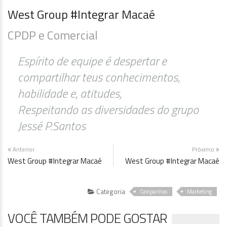
West Group #Integrar Macaé
CPDP e Comercial
Espírito de equipe é despertar e
compartilhar teus conhecimentos,
habilidade e, atitudes,
Respeitando as diversidades do grupo
Jessé P.Santos
Anterior
Próximo
West Group #Integrar Macaé
West Group #Integrar Macaé
Categoria
Campanhas
Marketing
VOCÊ TAMBÉM PODE GOSTAR