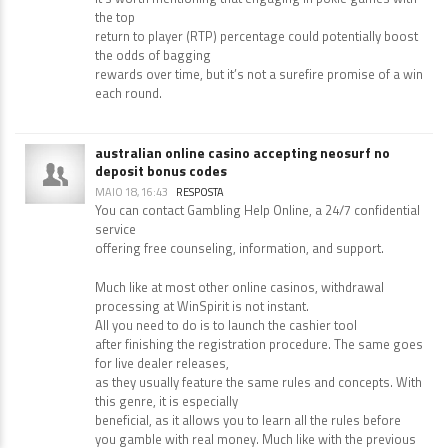
the top
return to player (RTP) percentage could potentially boost
the odds of bagging
rewards over time, but it’s not a surefire promise of a win
each round.
australian online casino accepting neosurf no
deposit bonus codes
MAIO 18, 16:43
RESPOSTA
You can contact Gambling Help Online, a 24/7 confidential
service
offering free counseling, information, and support.
Much like at most other online casinos, withdrawal
processing at WinSpirit is not instant.
All you need to do is to launch the cashier tool
after finishing the registration procedure. The same goes
for live dealer releases,
as they usually feature the same rules and concepts. With
this genre, it is especially
beneficial, as it allows you to learn all the rules before
you gamble with real money. Much like with the previous