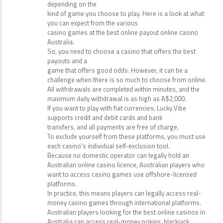
depending on the
kind of game you choose to play. Here is a look at what
you can expect from the various
casino games at the best online payout online casino
Australia.
So, you need to choose a casino that offers the best
payouts and a
game that offers good odds. However, it can be a
challenge when there is so much to choose from online.
All withdrawals are completed within minutes, and the
maximum daily withdrawal is as high as A$2,000.
If you want to play with fiat currencies, Lucky Vibe
supports credit and debit cards and bank
transfers, and all payments are free of charge.
To exclude yourself from these platforms, you must use
each casino’s individual self-exclusion tool.
Because no domestic operator can legally hold an
Australian online casino licence, Australian players who
want to access casino games use offshore-licensed
platforms.
In practice, this means players can legally access real-
money casino games through international platforms.
Australian players looking for the best online casinos in
Australia can access real-money pokies, blackjack,