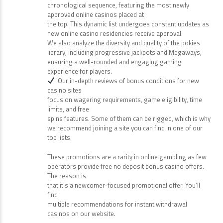
chronological sequence, featuring the most newly
approved online casinos placed at
the top. This dynamic list undergoes constant updates as
new online casino residencies receive approval.
We also analyze the diversity and quality of the pokies
library, including progressive jackpots and Megaways,
ensuring a well-rounded and engaging gaming
experience for players.
Our in-depth reviews of bonus conditions for new
casino sites
focus on wagering requirements, game eligibility, time
limits, and free
spins features. Some of them can be rigged, which is why
we recommend joining a site you can find in one of our
top lists.
These promotions are a rarity in online gambling as few
operators provide free no deposit bonus casino offers.
The reason is
that it’s a newcomer-focused promotional offer. You’ll
find
multiple recommendations for instant withdrawal
casinos on our website.