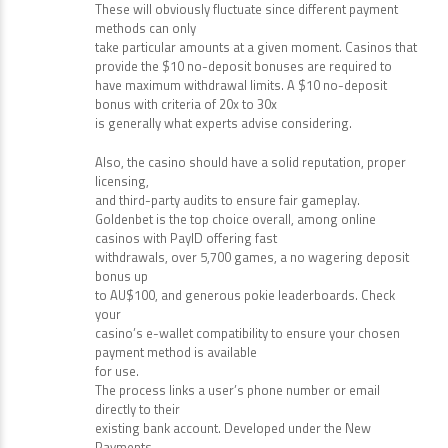
These will obviously fluctuate since different payment
methods can only
take particular amounts at a given moment. Casinos that
provide the $10 no-deposit bonuses are required to
have maximum withdrawal limits. A $10 no-deposit
bonus with criteria of 20x to 30x
is generally what experts advise considering.
Also, the casino should have a solid reputation, proper
licensing,
and third-party audits to ensure fair gameplay.
Goldenbet is the top choice overall, among online
casinos with PayID offering fast
withdrawals, over 5,700 games, a no wagering deposit
bonus up
to AU$100, and generous pokie leaderboards. Check
your
casino’s e-wallet compatibility to ensure your chosen
payment method is available
for use.
The process links a user’s phone number or email
directly to their
existing bank account. Developed under the New
Payments