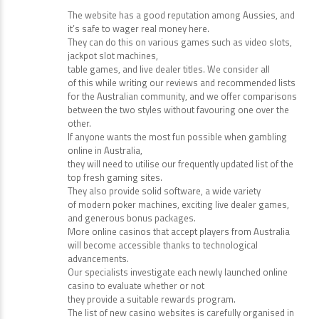
The website has a good reputation among Aussies, and
it’s safe to wager real money here.
They can do this on various games such as video slots,
jackpot slot machines,
table games, and live dealer titles. We consider all
of this while writing our reviews and recommended lists
for the Australian community, and we offer comparisons
between the two styles without favouring one over the
other.
If anyone wants the most fun possible when gambling
online in Australia,
they will need to utilise our frequently updated list of the
top fresh gaming sites.
They also provide solid software, a wide variety
of modern poker machines, exciting live dealer games,
and generous bonus packages.
More online casinos that accept players from Australia
will become accessible thanks to technological
advancements.
Our specialists investigate each newly launched online
casino to evaluate whether or not
they provide a suitable rewards program.
The list of new casino websites is carefully organised in