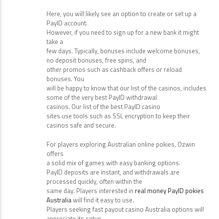
Here, you will likely see an option to create or set up a
PayID account.
However, if you need to sign up for a new bank it might
take a
few days. Typically, bonuses include welcome bonuses,
no deposit bonuses, free spins, and
other promos such as cashback offers or reload
bonuses. You
will be happy to know that our list of the casinos, includes
some of the very best PayID withdrawal
casinos. Our list of the best PayID casino
sites use tools such as SSL encryption to keep their
casinos safe and secure.
For players exploring Australian online pokies, Ozwin
offers
a solid mix of games with easy banking options.
PayID deposits are instant, and withdrawals are
processed quickly, often within the
same day. Players interested in
real money PayID pokies
Australia
will find it easy to use.
Players seeking fast payout casino Australia options will
appreciate its setup.