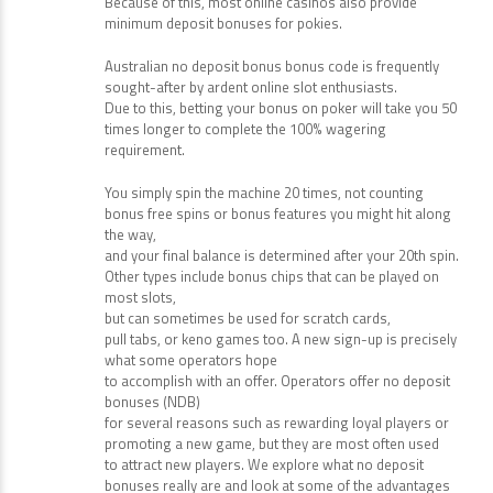
Because of this, most online casinos also provide
minimum deposit bonuses for pokies.
Australian no deposit bonus bonus code is frequently
sought-after by ardent online slot enthusiasts.
Due to this, betting your bonus on poker will take you 50
times longer to complete the 100% wagering
requirement.
You simply spin the machine 20 times, not counting
bonus free spins or bonus features you might hit along
the way,
and your final balance is determined after your 20th spin.
Other types include bonus chips that can be played on
most slots,
but can sometimes be used for scratch cards,
pull tabs, or keno games too. A new sign-up is precisely
what some operators hope
to accomplish with an offer. Operators offer no deposit
bonuses (NDB)
for several reasons such as rewarding loyal players or
promoting a new game, but they are most often used
to attract new players. We explore what no deposit
bonuses really are and look at some of the advantages