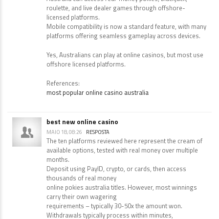
roulette, and live dealer games through offshore-
licensed platforms.
Mobile compatibility is now a standard feature, with many
platforms offering seamless gameplay across devices.
Yes, Australians can play at online casinos, but most use
offshore licensed platforms.
References:
most popular online casino australia
best new online casino
MAIO 18, 08:26
RESPOSTA
The ten platforms reviewed here represent the cream of
available options, tested with real money over multiple
months.
Deposit using PayID, crypto, or cards, then access
thousands of real money
online pokies australia titles. However, most winnings
carry their own wagering
requirements – typically 30-50x the amount won.
Withdrawals typically process within minutes,