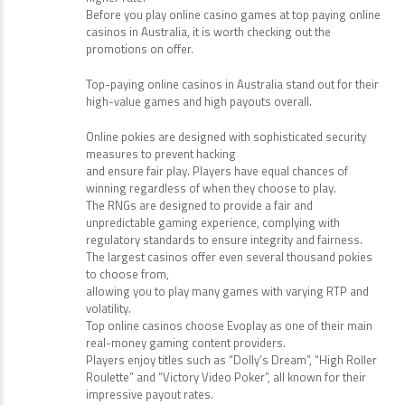
Before you play online casino games at top paying online
casinos in Australia, it is worth checking out the
promotions on offer.
Top-paying online casinos in Australia stand out for their
high-value games and high payouts overall.
Online pokies are designed with sophisticated security
measures to prevent hacking
and ensure fair play. Players have equal chances of
winning regardless of when they choose to play.
The RNGs are designed to provide a fair and
unpredictable gaming experience, complying with
regulatory standards to ensure integrity and fairness.
The largest casinos offer even several thousand pokies
to choose from,
allowing you to play many games with varying RTP and
volatility.
Top online casinos choose Evoplay as one of their main
real-money gaming content providers.
Players enjoy titles such as “Dolly’s Dream”, “High Roller
Roulette” and “Victory Video Poker”, all known for their
impressive payout rates.