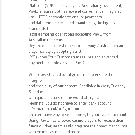
Platform (NPP) initiative by the Australian government,
PayID ensures both safety and convenience. They also
use HTTPS encryption to ensure payments
and data remain protected, maintaining the highest
standards for
legal gambling operations accepting PayID from
Australian residents.
Regardless, the best operators serving Australia ensure
player safety by adopting strict
KYC (Know Your Customer) measures and advanced
payment technologies like PayID.
We follow strict editorial guidelines to ensure the
integrity
and credibility of our content. Get dialed in every Tuesday
& Friday
with quick updates on the world of crypto
Meaning, you do not have to enter bank account
information and/or figure out
an alternative way to send money to your casino account.
Using PayID has allowed casino players to receive their
funds quicker, seamlessly integrate their payout accounts
with online casinos, and more.