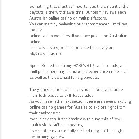
Something that’s just as important as the amount of the
payouts is the withdrawal time. Our team reviews each
Australian online casino on multiple factors.
You can start by reviewing our recommended list of real
money
online casino websites. If you love pokies on Australian
online
casino websites, you’ll appreciate the library on
SkyCrown Casino.
Speed Roulette’s strong 97.30% RTP, rapid rounds, and
multiple camera angles make the experience immersive,
as well as the potential for big payouts.
The games at most online casinos in Australia range
from luck-based to skill-based titles.
As you’ll see in the next section, there are several exciting
online casino games for Aussies to explore right from
their desktops or
mobile devices. A site stacked with hundreds of low-
quality slots isn’t as appealing
as one offering a carefully curated range of fair, high-
performing games.