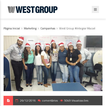
Página Inicial
Marketing
Campanhas
West Group #Integrar Macaé
26/12/2016
comentários
5049 Visualizacões