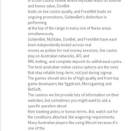
In a four-casino review where MyStake leads on volume
and bonus value, DonBet
leads on live casino quality, and FreshBet leads on
ongoing promotions, GoldenBet’s distinction is
performing
at the top of the range in every one of these areas
simultaneously.
GoldenBet, MyStake, DonBet, and FreshBet have each
been independently tested across real
money au pokies for real money sessions, live casino
play on Australian networks, AFL and
NRL betting, and complete deposit-to-withdrawal cycles.
The best australian online casino options are the ones
that stay reliable long-term, not just during signup.
The games should also be of high quality and from top
game developers like Yggdrasil, Microgaming and
BetSoft.
The casinos we list provide lots of information on their
websites, but sometimes you might want to ask a
specific question about
their banking policy or bonus terms. But, watch out for
the conditions attached, like wagering requirements.
Many Australian players like using Bitcoin because it’s
one of the