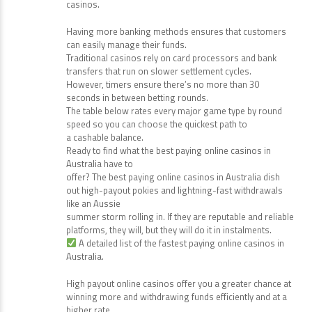
casinos.
Having more banking methods ensures that customers
can easily manage their funds.
Traditional casinos rely on card processors and bank
transfers that run on slower settlement cycles.
However, timers ensure there’s no more than 30
seconds in between betting rounds.
The table below rates every major game type by round
speed so you can choose the quickest path to
a cashable balance.
Ready to find what the best paying online casinos in
Australia have to
offer? The best paying online casinos in Australia dish
out high-payout pokies and lightning-fast withdrawals
like an Aussie
summer storm rolling in. If they are reputable and reliable
platforms, they will, but they will do it in instalments.
A detailed list of the fastest paying online casinos in
Australia.
High payout online casinos offer you a greater chance at
winning more and withdrawing funds efficiently and at a
higher rate.