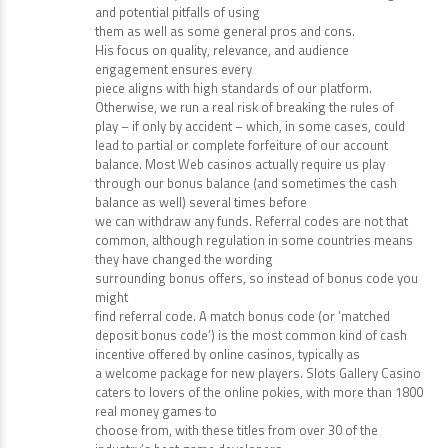
and potential pitfalls of using
them as well as some general pros and cons.
His focus on quality, relevance, and audience
engagement ensures every
piece aligns with high standards of our platform.
Otherwise, we run a real risk of breaking the rules of
play – if only by accident – which, in some cases, could
lead to partial or complete forfeiture of our account
balance. Most Web casinos actually require us play
through our bonus balance (and sometimes the cash
balance as well) several times before
we can withdraw any funds. Referral codes are not that
common, although regulation in some countries means
they have changed the wording
surrounding bonus offers, so instead of bonus code you
might
find referral code. A match bonus code (or ‘matched
deposit bonus code’) is the most common kind of cash
incentive offered by online casinos, typically as
a welcome package for new players. Slots Gallery Casino
caters to lovers of the online pokies, with more than 1800
real money games to
choose from, with these titles from over 30 of the