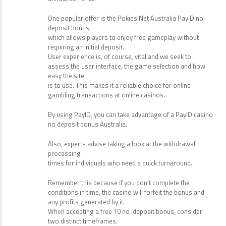
One popular offer is the Pokies Net Australia PayID no
deposit bonus,
which allows players to enjoy free gameplay without
requiring an initial deposit.
User experience is, of course, vital and we seek to
assess the user interface, the game selection and how
easy the site
is to use. This makes it a reliable choice for online
gambling transactions at online casinos.
By using PayID, you can take advantage of a PayID casino
no deposit bonus Australia.
Also, experts advise taking a look at the withdrawal
processing
times for individuals who need a quick turnaround.
Remember this because if you don’t complete the
conditions in time, the casino will forfeit the bonus and
any profits generated by it.
When accepting a free 10 no-deposit bonus, consider
two distinct timeframes.