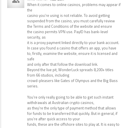
When it comes to online casinos, problems may appear if
the
casino you’re using is not reliable. To avoid getting
suspended from the casino, you must carefully review
the Terms and Conditions of the website and ensure
the casino permits VPN use. PayID has bank-level
security, as
it is a proxy payment linked directly to your bank account.
In case you found a casino that offers an app, you have
to, firstly, examine the website, ensure it is licensed and
safe
and only after that follow the download link.
Beyond the live pit, WonderLuck spreads 8,200+ titles
from 66 studios, including
crowd-pleasers like Gates of Olympus and the Big Bass
series.
You’re only really going to be able to get such instant
withdrawals at Australian crypto casinos,
as they’re the only type of payment method that allows
for funds to be transferred that quickly. But in general, if
you’re after quick access to your
funds, these are the offshore sites to play at. It is easy to