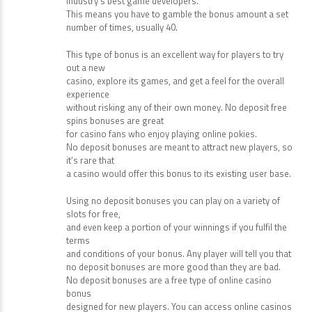
industry’s best game developers.
This means you have to gamble the bonus amount a set
number of times, usually 40.
This type of bonus is an excellent way for players to try
out a new
casino, explore its games, and get a feel for the overall
experience
without risking any of their own money. No deposit free
spins bonuses are great
for casino fans who enjoy playing online pokies.
No deposit bonuses are meant to attract new players, so
it’s rare that
a casino would offer this bonus to its existing user base.
Using no deposit bonuses you can play on a variety of
slots for free,
and even keep a portion of your winnings if you fulfil the
terms
and conditions of your bonus. Any player will tell you that
no deposit bonuses are more good than they are bad.
No deposit bonuses are a free type of online casino
bonus
designed for new players. You can access online casinos