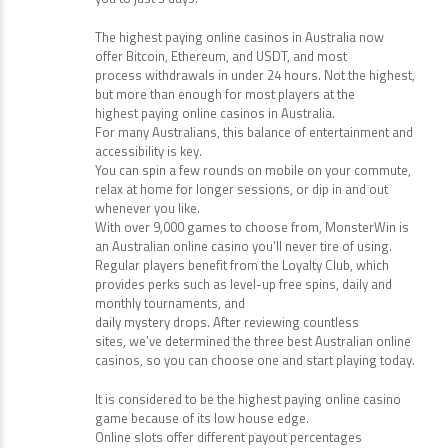
The highest paying online casinos in Australia now
offer Bitcoin, Ethereum, and USDT, and most
process withdrawals in under 24 hours. Not the highest,
but more than enough for most players at the
highest paying online casinos in Australia.
For many Australians, this balance of entertainment and
accessibility is key.
You can spin a few rounds on mobile on your commute,
relax at home for longer sessions, or dip in and out
whenever you like.
With over 9,000 games to choose from, MonsterWin is
an Australian online casino you’ll never tire of using.
Regular players benefit from the Loyalty Club, which
provides perks such as level-up free spins, daily and
monthly tournaments, and
daily mystery drops. After reviewing countless
sites, we’ve determined the three best Australian online
casinos, so you can choose one and start playing today.
It is considered to be the highest paying online casino
game because of its low house edge.
Online slots offer different payout percentages