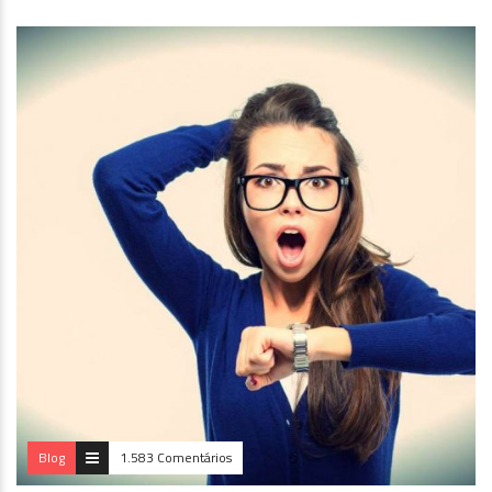
Blog
1.583 Comentários