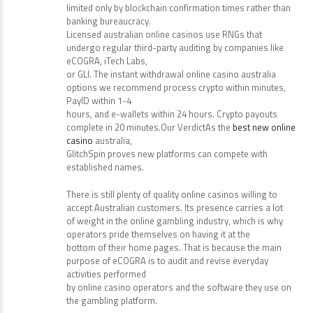
limited only by blockchain confirmation times rather than
banking bureaucracy.
Licensed australian online casinos use RNGs that
undergo regular third-party auditing by companies like
eCOGRA, iTech Labs,
or GLI. The instant withdrawal online casino australia
options we recommend process crypto within minutes,
PayID within 1-4
hours, and e-wallets within 24 hours. Crypto payouts
complete in 20 minutes.Our VerdictAs the
best new online
casino
australia,
GlitchSpin proves new platforms can compete with
established names.
There is still plenty of quality online casinos willing to
accept Australian customers. Its presence carries a lot
of weight in the online gambling industry, which is why
operators pride themselves on having it at the
bottom of their home pages. That is because the main
purpose of eCOGRA is to audit and revise everyday
activities performed
by online casino operators and the software they use on
the gambling platform.