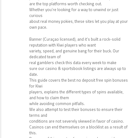
are the top platforms worth checking out.
Whether you’re looking for a way to unwind or just
curious
about real money pokies, these sites let you play at your
own pace.
Banner (Curaçao licensed), and it’s built a rock-solid
reputation with Kiwi players who want
variety, speed, and genuine bang for their buck. Our
dedicated team of
real gamblers check this data every week to make
sure our casino & sportsbook listings are always up to
date.
This guide covers the best no deposit free spin bonuses
for Kiwi
players, explains the different types of spins available,
and how to claim them
while avoiding common pitfalls.
We also attempt to test their bonuses to ensure their
terms and
conditions are not severely skewed in favor of casino.
Casinos can end themselves on a blocklist as a result of
this.