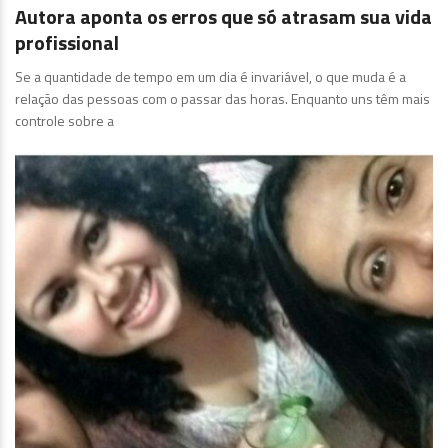
Autora aponta os erros que só atrasam sua vida
profissional
Se a quantidade de tempo em um dia é invariável, o que muda é a
relação das pessoas com o passar das horas. Enquanto uns têm mais
controle sobre a