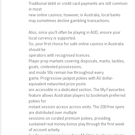
Traditional debit or credit card payments are still common
in most
new online casinos; however, in Australia, local banks
may sometimes decline gambling transactions.
Also, since you’ll often be playing in AUD, ensure your
local currency is supported.
So, your first choice for safe online casinos in Australia
should be
operators with recognised licences.
Player prop markets covering disposals, marks, tackles,
goals, contested possessions,
and inside 50s remain live throughout every
game. Progressive jackpot pokies with AU dollar-
equivalent networked prize pools
are accessible in a dedicated section. The My Favourites
feature allows Australian players to bookmark preferred
pokies for
instant session access across visits. The 200 free spins
are distributed over multiple
sessions on curated premium pokies, providing
sustained real money bonus play through the first week
of account activity.