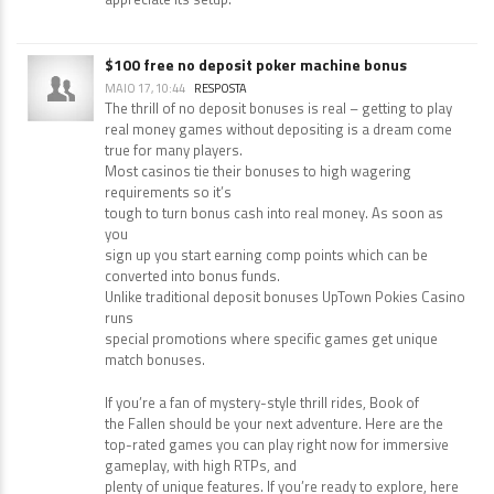
$100 free no deposit poker machine bonus
MAIO 17, 10:44
RESPOSTA
The thrill of no deposit bonuses is real – getting to play
real money games without depositing is a dream come
true for many players.
Most casinos tie their bonuses to high wagering
requirements so it’s
tough to turn bonus cash into real money. As soon as
you
sign up you start earning comp points which can be
converted into bonus funds.
Unlike traditional deposit bonuses UpTown Pokies Casino
runs
special promotions where specific games get unique
match bonuses.
If you’re a fan of mystery-style thrill rides, Book of
the Fallen should be your next adventure. Here are the
top-rated games you can play right now for immersive
gameplay, with high RTPs, and
plenty of unique features. If you’re ready to explore, here