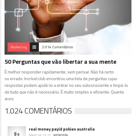
Marketing
2.014 Comentários
50 Perguntas que vão libertar a sua mente
É melhor responder rapidamente, sem pensar. Não há certo
ou errado. Incrível.club encontrou uma lista de perguntas cujas
respostas podem ajudá-lo a entrar no seu subconsciente e limpá-lo
de tudo que não é necessário. É muito simples e eficiente. Quanto
anos
1.024 COMENTÁRIOS
real money payid pokies australia
MAIO 16, 21:27
RESPOSTA