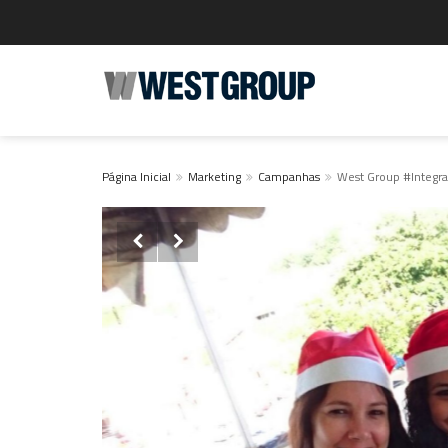
Página Inicial
Marketing
Campanhas
West Group #Integr

