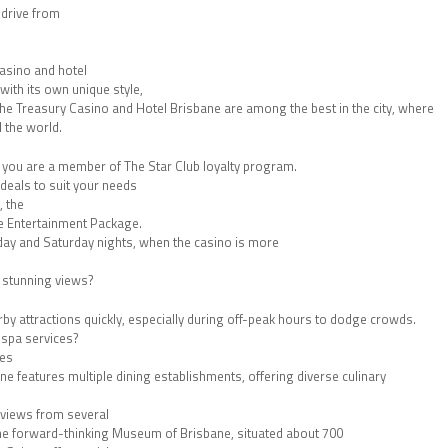
 drive from
 casino and hotel
with its own unique style,
he Treasury Casino and Hotel Brisbane are among the best in the city, where
 the world.
if you are a member of The Star Club loyalty program.
deals to suit your needs
, the
e Entertainment Package.
iday and Saturday nights, when the casino is more
h stunning views?
arby attractions quickly, especially during off-peak hours to dodge crowds.
 spa services?
des
e features multiple dining establishments, offering diverse culinary
eviews from several
 the forward-thinking Museum of Brisbane, situated about 700