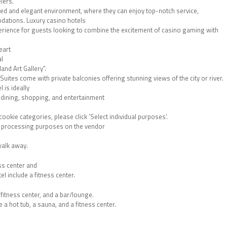
lers.
ted and elegant environment, where they can enjoy top-notch service,
dations. Luxury casino hotels
perience for guests looking to combine the excitement of casino gaming with
eart
al
nd Art Gallery”.
ites come with private balconies offering stunning views of the city or river.
 is ideally
t dining, shopping, and entertainment
okie categories, please click ’Select individual purposes’.
al processing purposes on the vendor
walk away.
ess center and
l include a fitness center.
fitness center, and a bar/lounge.
 a hot tub, a sauna, and a fitness center.