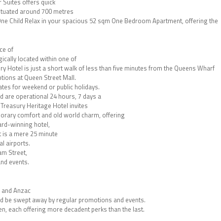
Suites offers quick
situated around 700 metres
One Child Relax in your spacious 52 sqm One Bedroom Apartment, offering the
ce of
ically located within one of
ry Hotel is just a short walk of less than five minutes from the Queens Wharf
ptions at Queen Street Mall.
ates for weekend or public holidays.
nd are operational 24 hours, 7 days a
, Treasury Heritage Hotel invites
porary comfort and old world charm, offering
ard-winning hotel,
rt is a mere 25 minute
l airports.
am Street,
and events.
, and Anzac
nd be swept away by regular promotions and events.
n, each offering more decadent perks than the last.