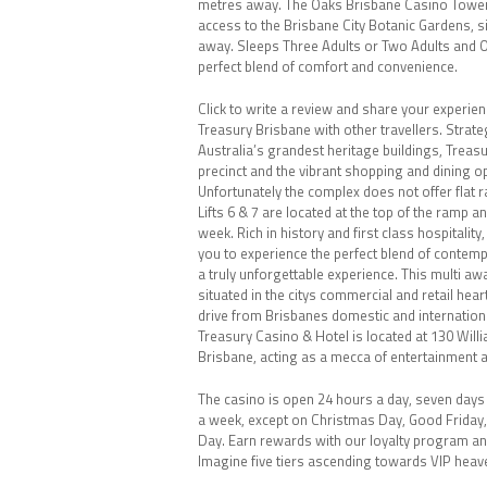
metres away. The Oaks Brisbane Casino Tower 
access to the Brisbane City Botanic Gardens, 
away. Sleeps Three Adults or Two Adults and 
perfect blend of comfort and convenience.
Click to write a review and share your experien
Treasury Brisbane with other travellers. Strateg
Australia’s grandest heritage buildings, Treasu
precinct and the vibrant shopping and dining o
Unfortunately the complex does not offer flat r
Lifts 6 & 7 are located at the top of the ramp a
week. Rich in history and first class hospitality
you to experience the perfect blend of contem
a truly unforgettable experience. This multi aw
situated in the citys commercial and retail hea
drive from Brisbanes domestic and internationa
Treasury Casino & Hotel is located at 130 Willi
Brisbane, acting as a mecca of entertainment 
The casino is open 24 hours a day, seven days
a week, except on Christmas Day, Good Friday
Day. Earn rewards with our loyalty program a
Imagine five tiers ascending towards VIP heave