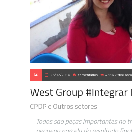
26/12/2016
comentários
4586 Visualizac
West Group #Integrar
CPDP e Outros setores
Todos são peças importantes no t
pequena parcela do resultado final