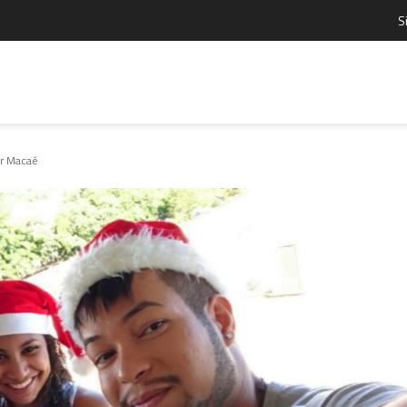
S
ar Macaé