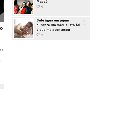
Macaé
6
5
Bebi água em jejum
durante um mês, e isto foi
 o
o que me aconteceu
5
o
es:
a