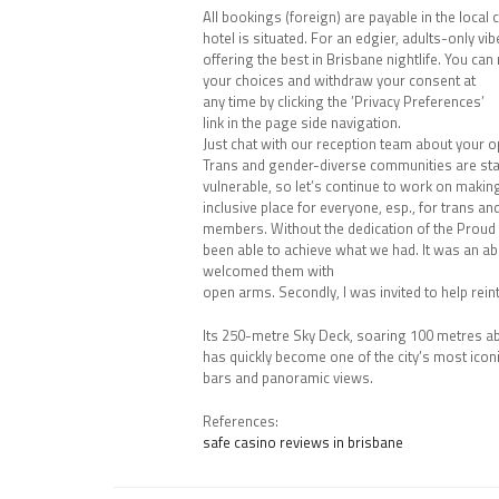
All bookings (foreign) are payable in the local
hotel is situated. For an edgier, adults-only vib
offering the best in Brisbane nightlife. You can
your choices and withdraw your consent at
any time by clicking the ’Privacy Preferences’
link in the page side navigation.
Just chat with our reception team about your o
Trans and gender-diverse communities are star
vulnerable, so let’s continue to work on makin
inclusive place for everyone, esp., for trans 
members. Without the dedication of the Proud
been able to achieve what we had. It was an ab
welcomed them with
open arms. Secondly, I was invited to help re
Its 250-metre Sky Deck, soaring 100 metres abo
has quickly become one of the city’s most icon
bars and panoramic views.
References:
safe casino reviews in brisbane