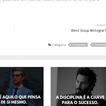
Próxi
West Group #Integrar 
Categoria
Campanhas
Marketin