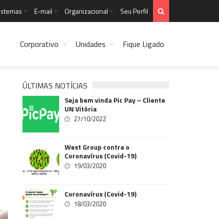
istemas
E-mail
Organizacional
Seu Perfil
Corporativo
Unidades
Fique Ligado
ÚLTIMAS NOTÍCIAS
Seja bem vinda Pic Pay – Cliente
UN Vitória
27/10/2022
West Group contra o
Coronavírus (Covid-19)
19/03/2020
Coronavírus (Covid-19)
18/03/2020