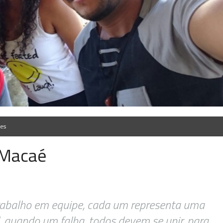
ões
 Macaé
rabalho em equipe, cada um representa uma
, quando um falha, todos devem se unir, para