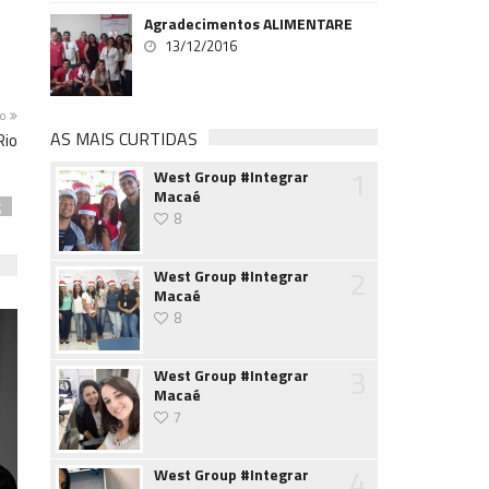
Agradecimentos ALIMENTARE
13/12/2016
mo
AS MAIS CURTIDAS
Rio
1
West Group #Integrar
Macaé
g
8
2
West Group #Integrar
Macaé
8
3
West Group #Integrar
Macaé
7
4
West Group #Integrar