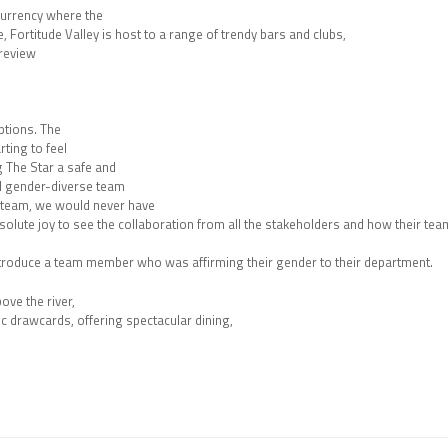
 currency where the
e, Fortitude Valley is host to a range of trendy bars and clubs,
 review
ptions. The
ting to feel
g The Star a safe and
and gender-diverse team
 team, we would never have
solute joy to see the collaboration from all the stakeholders and how their tea
introduce a team member who was affirming their gender to their department.
ve the river,
ic drawcards, offering spectacular dining,