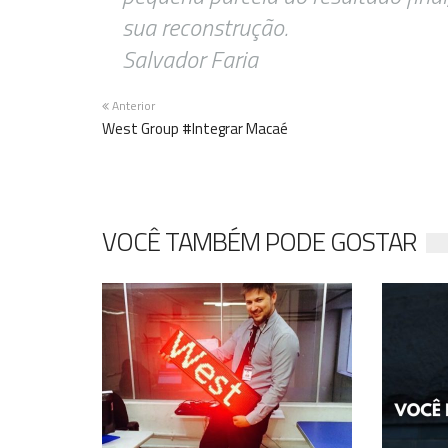
sua reconstrução.
Salvador Faria
Anterior
West Group #Integrar Macaé
VOCÊ TAMBÉM PODE GOSTAR