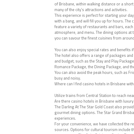
of Brisbane, within walking distance or a short
many of the city’s attractions and activities.
This experience is perfect for starting your day
with a bang, and will fill you up for hours. The
feature a variety of restaurants and bars, each 
atmosphere, and menu. The dining options at t
you can savour the finest cuisines from around
You can also enjoy special rates and benefits 
The hotel also offers a range of packages and 
and budget, such as the Stay and Play Package
Romance Package, the Dining Package, and th
You can also avoid the peak hours, such as Fr
busy and noisy.
Where can I find casino hotels in Brisbane wit
Utilize trains from Central Station to reach ne
Are there casino hotels in Brisbane with luxury
The Darling At The Star Gold Coast also provi
gourmet dining options. The Star Grand Brisban
experiences.
For your convenience, we have collected the r
sources. Options for cultural tourism include