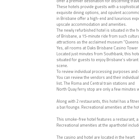
offer a premier destination for discerning trave
These hotels provide guests with a sophistica
exquisite dining options, and opulent accommo
in Brisbane offer a high-end and luxurious ex
upscale accommodation and amenities.
The newly refurbished hotel is situated in the h
of Brisbane, a 15-minute ride from such cultur
attractions as the acclaimed museum “Queensla
Yes, all rooms at Oaks Brisbane Casino Tower Su
Located just minutes from Southbank, this hotel
situated for guests to enjoy Brisbane’s vibran
scene.
To review individual processing purposes and co
You can review the vendors and their individu
list. The Roma and Central train stations and
North Quay ferry stop are only a few minutes 
Along with 2 restaurants, this hotel has a fitn
a bar/lounge. Recreational amenities at the hote
This smoke-free hotel features a restaurant, a 
Recreational amenities at the aparthotel include
The casino and hotel are located in the heart