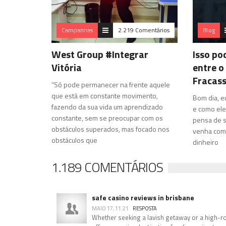
Campanhas
2.219 Comentários
Blog
West Group #Integrar
Isso po
Vitória
entre o
Fracas
“Só pode permanecer na frente aquele
que está em constante movimento,
Bom dia, e
fazendo da sua vida um aprendizado
e como ele
constante, sem se preocupar com os
pensa de s
obstáculos superados, mas focado nos
venha com 
obstáculos que
dinheiro
1.189 COMENTÁRIOS
safe casino reviews in brisbane
MAIO 17, 11:21
RESPOSTA
Whether seeking a lavish getaway or a high-rol