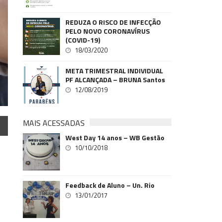
REDUZA O RISCO DE INFECÇÃO
PELO NOVO CORONAVÍRUS
(COVID-19)
18/03/2020
META TRIMESTRAL INDIVIDUAL
PF ALCANÇADA – BRUNA Santos
12/08/2019
MAIS ACESSADAS
West Day 14 anos – WB Gestão
10/10/2018
Feedback de Aluno – Un. Rio
13/01/2017