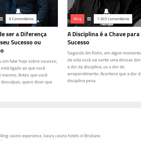
6 Comentários
Blog
1.203 Comentários
de ser a Diferença
A Disciplina é a Chave para
 seu Sucesso ou
Sucesso
so
Segundo Jim Rohn, em algum moment
da vida você vai sentir uma dessas dor
u vim falar hoje sobre sucesso,
a dor da disciplina, ou a dor do
 está ligado ao que você
arrependimento. Acontece que a dor d
i mesmo. Antes que você
disciplina pesa
desculpas, quero dizer que
ling casino experience, luxury casino hotels in Brisbane