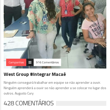
Campanhas
916 Comentários
West Group #Integrar Macaé
Ninguém conseguirá trabalhar em equipe se não aprender a ouvir.
Ninguém aprenderá a ouvir se não aprender a se colocar no lugar dos
outros. Augusto Cury
428 COMENTÁRIOS