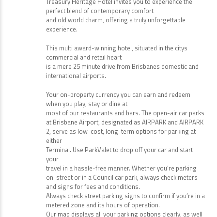
Treasury Heritage Hotel invites you to experience the
perfect blend of contemporary comfort
and old world charm, offering a truly unforgettable
experience.
This multi award-winning hotel, situated in the citys
commercial and retail heart
is a mere 25 minute drive from Brisbanes domestic and
international airports.
Your on-property currency you can earn and redeem
when you play, stay or dine at
most of our restaurants and bars. The open-air car parks
at Brisbane Airport, designated as AIRPARK and AIRPARK
2, serve as low-cost, long-term options for parking at
either
Terminal. Use ParkValet to drop off your car and start
your
travel in a hassle-free manner. Whether you’re parking
on-street or in a Council car park, always check meters
and signs for fees and conditions.
Always check street parking signs to confirm if you’re in a
metered zone and its hours of operation.
Our map displays all your parking options clearly, as well