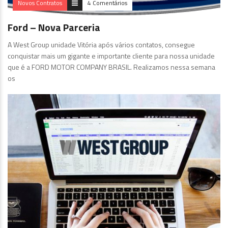
Novos Contratos
4 Comentários
Ford – Nova Parceria
A West Group unidade Vitória após vários contatos, consegue
conquistar mais um gigante e importante cliente para nossa unidade
que é a FORD MOTOR COMPANY BRASIL. Realizamos nessa semana
os