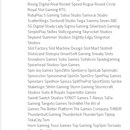
Rising Digital Rival Rocket Speed Rogue Round Circle
Royal Slot Gaming RTG
RubyPlay S Gaming Salsa Studio Samurai Studio
ScatterKings Section8 Studio Sega Sammy Seven ABC
SG Digital Shady Lady Sigma Gaming Silverback Gaming
SimplePlay Skillex Skillzzgaming Skyrocket Studios
Skywind Slammer Studios Slightly Edgy Slingshot
Studios
Slot Factory Slot Machine Design Slot Mart Slotmill
SlotoLand Slotopia SmartSoft Gaming Sneaky Slots
Snowborn Games Soko Games Solidicon Spadegaming
Spearhead Studios Spin Games
Spin Joy Games Spin2Win Spinberry SpinLab Spinmatic
Spinocchio Spinomenal SpinOn SpinOro SpinPlay Games
Spinstars Spinthon Spinza SplitThePot SportSlots Spribe
Stakelogic Sthlm Gaming Storm Gaming Stormcraft
Studios Suits & Royals Superlotto Games
Swintt Switch Studios SYNOT Games T-Nexus TaDa
Gaming Tangelo Games Tech4Bet The Art of
Games The Better Platform The Games Company THNDR
Thunderbolt Gaming Thunderkick ThunderSpin Tiptop
TokaCity Tom
Horn Gaming Tooz Games Top Gaming TopSpin Tornado