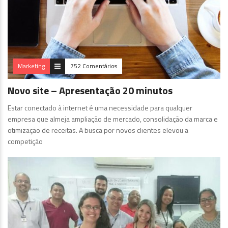
Marketing
752 Comentários
Novo site – Apresentação 20 minutos
Estar conectado à internet é uma necessidade para qualquer
empresa que almeja ampliação de mercado, consolidação da marca e
otimização de receitas. A busca por novos clientes elevou a
competição