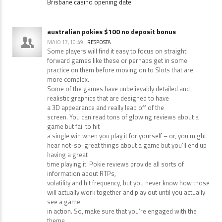
Brisbane casino opening date
australian pokies $100 no deposit bonus
MAIO 17, 10:49
RESPOSTA
Some players will find it easy to focus on straight
forward games like these or perhaps get in some
practice on them before moving on to Slots that are
more complex.
Some of the games have unbelievably detailed and
realistic graphics that are designed to have
a 3D appearance and really leap off of the
screen. You can read tons of glowing reviews about a
game but fail to hit
a single win when you play it for yourself – or, you might
hear not-so-great things about a game but you’ll end up
having a great
time playing it. Pokie reviews provide all sorts of
information about RTPs,
volatility and hit frequency, but you never know how those
will actually work together and play out until you actually
see a game
in action. So, make sure that you’re engaged with the
theme