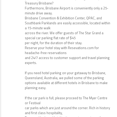
Treasury Brisbane?
Furthermore, Brisbane Airport is conveniently only a 25-
minute drive away.
Brisbane Convention & Exhibition Center, QPAC, and
Southbank Parklands are easily accessible, located within
a 15-minute walk
across the river. We offer guests of The Star Grand a
special car parking flat rate of $45
per night, for the duration of their stay.
Reserve your hotel stay with Resevations.com for
headache-free reservations
and 24/7 access to customer support and travel planning
experts.
If you need hotel parking on your getaway to Brisbane,
Queensland, Australia, we pulled some of the parking
options available at different hotels in Brisbane to make
planning easy.
If the car park is full, please proceed to The Myer Centre
or Festival
car parks which are just around the corner. Rich in history
and first class hospitality,