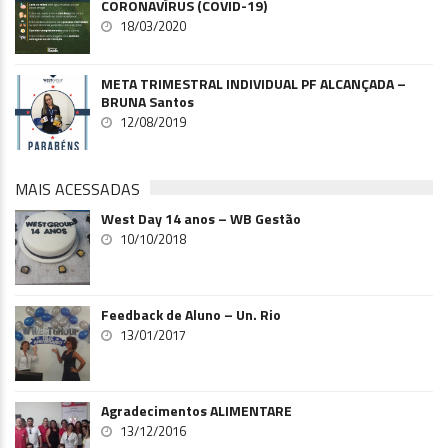
CORONAVÍRUS (COVID-19)
18/03/2020
META TRIMESTRAL INDIVIDUAL PF ALCANÇADA –
BRUNA Santos
12/08/2019
MAIS ACESSADAS
West Day 14 anos – WB Gestão
10/10/2018
Feedback de Aluno – Un. Rio
13/01/2017
Agradecimentos ALIMENTARE
13/12/2016