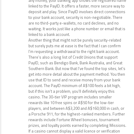
any money, your banking app shows the registered name
linked to the PayID. It offers a faster, more secure way to
deposit and play. Since PayID involves direct connections
to your bank account, security is non-negotiable. There
are no third-party e-wallets, no card declines, and no
waiting. It works just like a phone number or email that is
linked to a bank account.
Another thing that might not be purely security-related
but surely puts me at ease is the fact that I can confirm
I’m requesting a withdrawal to the right bank account.
There’s also a long list of Credit Unions that support
PayID, such as Bendigo Bank, Bank Australia, and Great
Southern Bank. But now that I’ve found the top sites, let’s
get into more detail about the payment method. You then
use that ID to send and receive money from your bank
account. The PayID minimum of A$100 feels a bit high,
but if this isn’t a problem, you’ll definitely enjoy this
casino. The 30-tier VIP program includes smaller
rewards like 10 free spins or A$50 for the low-tier
players, and between A$3,200 and A$160,000 in cash, or
a Porsche 911, for the highest-ranked members. Further
rewards include Fortune Wheel bonuses, tournament
prizes, and loyalty points earned by completing Missions.
If a casino cannot display a valid licence or verification