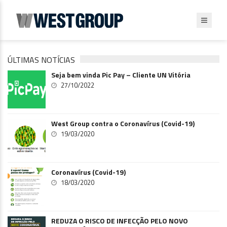
ÚLTIMAS NOTÍCIAS
Seja bem vinda Pic Pay – Cliente UN Vitória
27/10/2022
West Group contra o Coronavírus (Covid-19)
19/03/2020
Coronavírus (Covid-19)
18/03/2020
REDUZA O RISCO DE INFECÇÃO PELO NOVO