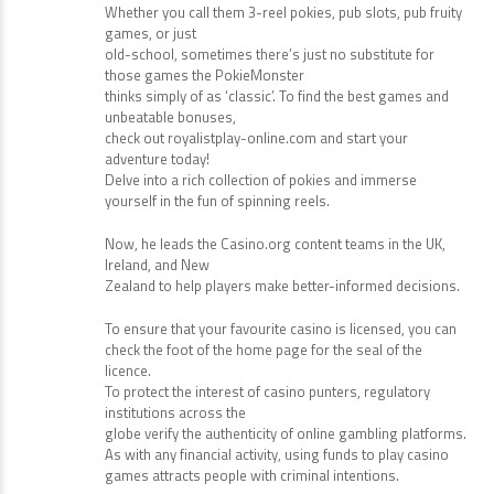
Whether you call them 3-reel pokies, pub slots, pub fruity
games, or just
old-school, sometimes there’s just no substitute for
those games the PokieMonster
thinks simply of as ‘classic’. To find the best games and
unbeatable bonuses,
check out royalistplay-online.com and start your
adventure today!
Delve into a rich collection of pokies and immerse
yourself in the fun of spinning reels.
Now, he leads the Casino.org content teams in the UK,
Ireland, and New
Zealand to help players make better-informed decisions.
To ensure that your favourite casino is licensed, you can
check the foot of the home page for the seal of the
licence.
To protect the interest of casino punters, regulatory
institutions across the
globe verify the authenticity of online gambling platforms.
As with any financial activity, using funds to play casino
games attracts people with criminal intentions.