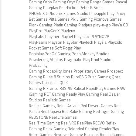
Gaming Oros Gaming Oryx Gaming Panga Games Pascal
Gaming Pateplay PearFiction Peter & Sons
PHOENIX 7 Phoenix Flames Studio Pineapple Play Pinoy
Bet Games Pitta Games Pixiu Gaming Pixmove Games
Plank Gaming Platin Gaming Platipus play-n-go Play’n GO
PlayBro PlayGenX PlayJeux
PlayLabs Playmer Playnet Playnetic PLAYNOVA
PlayPearls Playson PlayStar Playtech Playzia Playzido
Pocket Games Soft PoggiPlay
Popiplay PopOK Gaming Posh Monkey Studios
Powderkeg Studios Pragmatic Play Print Studios
Probability
Gaming Probability Jones Proprietary Games Prospect
Gaming Pulse 8 Studios PureRNG Push Gaming Qora
Games Quickspin QUIK
Gaming R Franco R3SPIN Rabcat RapidPlay Games RAW
iGaming RCT Gaming Ready Play Gaming Real Dealer
Studios Realistic Games
Realize Gaming Rebel Arcade Red Desert Games Red
Panda Red Papaya Red Rake Gaming Red Tiger Gaming
REDSTONE Reel Life Games
Reel Time Gaming ReelNRG ReelPlay REEVO Reflex
Gaming Relax Gaming Reloaded Gaming RenderPlay
Retro Gaming Revolver Gaming Ricochet Riddec Games