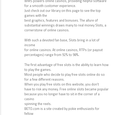
WMS powers online casinos, providing helpful software
for a smooth customer experience.
Just check out our library on this page to see the top
games with the
best graphics, features and bonuses. The allure of
substantial winnings draws many to real money Slots, a
cornerstone of online casinos.
With such a devoted fan base, Slots bring in a lot of
income
for online casinos. At online casinos, RTPs (or payout
percentages) range from 92% to 98%.
The first advantage of free slots is the ability to learn how
to play the games.
Most people who decide to play free slots online do so
for a few different reasons.
When you play free slots on this website, you don’t
have to risk any money. Free online slots became popular
because you no longer have to sit in the corner of a
casino
spinning the reels.
BETO.com is a site created by pokie enthusiasts for
fellow