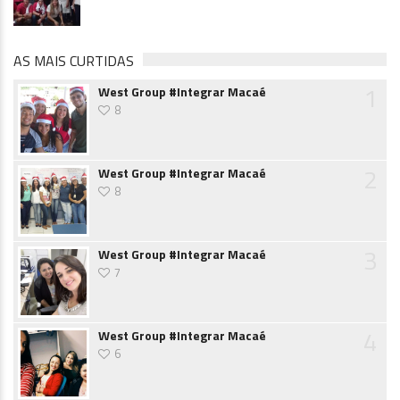
AS MAIS CURTIDAS
1
West Group #Integrar Macaé
8
2
West Group #Integrar Macaé
8
3
West Group #Integrar Macaé
7
4
West Group #Integrar Macaé
6