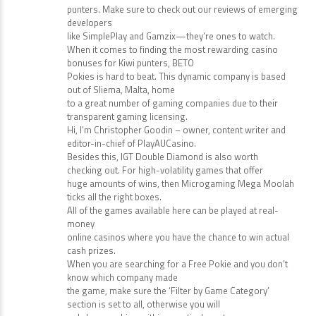
punters. Make sure to check out our reviews of emerging
developers
like SimplePlay and Gamzix—they’re ones to watch.
When it comes to finding the most rewarding casino
bonuses for Kiwi punters, BETO
Pokies is hard to beat. This dynamic company is based
out of Sliema, Malta, home
to a great number of gaming companies due to their
transparent gaming licensing.
Hi, I’m Christopher Goodin – owner, content writer and
editor-in-chief of PlayAUCasino.
Besides this, IGT Double Diamond is also worth
checking out. For high-volatility games that offer
huge amounts of wins, then Microgaming Mega Moolah
ticks all the right boxes.
All of the games available here can be played at real-
money
online casinos where you have the chance to win actual
cash prizes.
When you are searching for a Free Pokie and you don’t
know which company made
the game, make sure the ‘Filter by Game Category’
section is set to all, otherwise you will