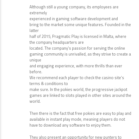
Although still a young company, its employees are
extremely
experienced in gaming software development and
bring to the market some unique features. Founded in the
latter
half of 2015, Pragmatic Play is licensed in Malta, where
the company headquarters are
located. The company’s passion for serving the online
gaming community is unrivalled, as they strive to create a
unique
and engaging experience, with more thrills than ever
before.
We recommend each player to check the casino site’s
terms & conditions to
make sure. In the pokies world, the progressive jackpot
games are linked to slots played in other sites around the
world.
Then there is the fact that free pokies are easy to play and
available in instant play mode, meaning players do not
have to download any software to enjoy them.
They also present an opportunity for new punters to