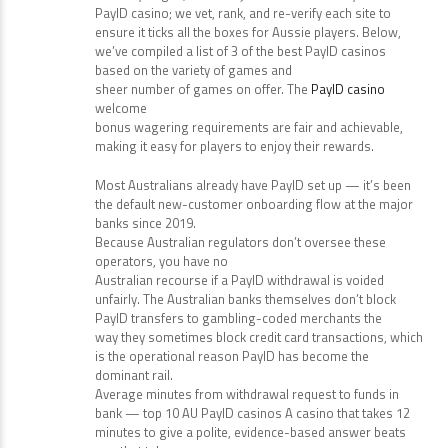
PayID casino; we vet, rank, and re-verify each site to
ensure it ticks all the boxes for Aussie players. Below,
we’ve compiled a list of 3 of the best PayID casinos
based on the variety of games and
sheer number of games on offer. The
PayID casino
welcome
bonus wagering requirements are fair and achievable,
making it easy for players to enjoy their rewards.
Most Australians already have PayID set up — it’s been
the default new-customer onboarding flow at the major
banks since 2019.
Because Australian regulators don’t oversee these
operators, you have no
Australian recourse if a PayID withdrawal is voided
unfairly. The Australian banks themselves don’t block
PayID transfers to gambling-coded merchants the
way they sometimes block credit card transactions, which
is the operational reason PayID has become the
dominant rail.
Average minutes from withdrawal request to funds in
bank — top 10 AU PayID casinos A casino that takes 12
minutes to give a polite, evidence-based answer beats