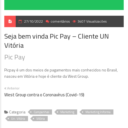
27/10/2022
comentários
3407 Visualizacões
Seja bem vinda Pic Pay – Cliente UN
Vitória
Pic Pay
Picpay é um dos meios de pagamentos mais conhecidos no Brasil,
nasceu em Vitória e hoje é cliente da West Group.
Anterior
West Group contra o Coronavírus (Covid-19)
Categoria
Campanhas
Marketing
Marketing Informa
Un. Vitória
Vitória