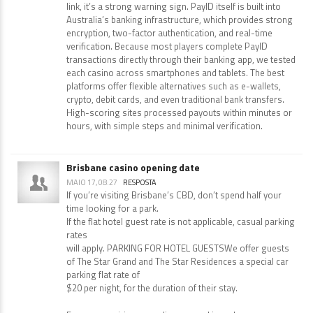
link, it’s a strong warning sign. PayID itself is built into
Australia’s banking infrastructure, which provides strong
encryption, two-factor authentication, and real-time
verification. Because most players complete PayID
transactions directly through their banking app, we tested
each casino across smartphones and tablets. The best
platforms offer flexible alternatives such as e-wallets,
crypto, debit cards, and even traditional bank transfers.
High-scoring sites processed payouts within minutes or
hours, with simple steps and minimal verification.
Brisbane casino opening date
MAIO 17, 08:27
RESPOSTA
If you’re visiting Brisbane’s CBD, don’t spend half your
time looking for a park.
If the flat hotel guest rate is not applicable, casual parking
rates
will apply. PARKING FOR HOTEL GUESTSWe offer guests
of The Star Grand and The Star Residences a special car
parking flat rate of
$20 per night, for the duration of their stay.