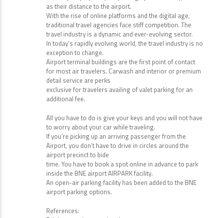
as their distance to the airport.
With the rise of online platforms and the digital age,
traditional travel agencies face stiff competition. The
travel industry is a dynamic and ever-evolving sector.
In today’s rapidly evolving world, the travel industry is no
exception to change.
Airport terminal buildings are the first point of contact
for most air travelers. Carwash and interior or premium
detail service are perks
exclusive for travelers availing of valet parking for an
additional fee.
All you have to do is give your keys and you will not have
to worry about your car while traveling.
If you’re picking up an arriving passenger from the
Airport, you don’t have to drive in circles around the
airport precinct to bide
time. You have to book a spot online in advance to park
inside the BNE airport AIRPARK facility.
An open-air parking facility has been added to the BNE
airport parking options.
References: