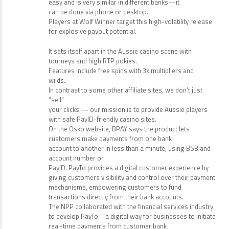
easy and is very similar in different banks—it
can be done via phone or desktop.
Players at Wolf Winner target this high-volatility release
for explosive payout potential.
It sets itself apart in the Aussie casino scene with
tourneys and high RTP pokies.
Features include free spins with 3x multipliers and
wilds.
In contrast to some other affiliate sites, we don’t just
“sell”
your clicks — our mission is to provide Aussie players
with safe PayID-friendly casino sites.
On the Osko website, BPAY says the product lets
customers make payments from one bank
account to another in less than a minute, using BSB and
account number or
PayID. PayTo provides a digital customer experience by
giving customers visibility and control over their payment
mechanisms, empowering customers to fund
transactions directly from their bank accounts.
The NPP collaborated with the financial services industry
to develop PayTo – a digital way for businesses to initiate
real-time payments from customer bank