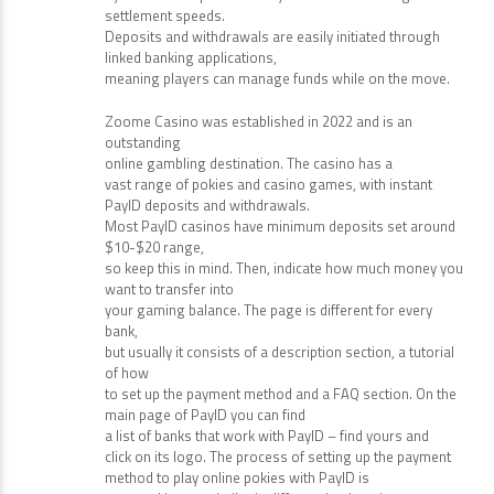
settlement speeds.
Deposits and withdrawals are easily initiated through
linked banking applications,
meaning players can manage funds while on the move.
Zoome Casino was established in 2022 and is an
outstanding
online gambling destination. The casino has a
vast range of pokies and casino games, with instant
PayID deposits and withdrawals.
Most PayID casinos have minimum deposits set around
$10-$20 range,
so keep this in mind. Then, indicate how much money you
want to transfer into
your gaming balance. The page is different for every
bank,
but usually it consists of a description section, a tutorial
of how
to set up the payment method and a FAQ section. On the
main page of PayID you can find
a list of banks that work with PayID – find yours and
click on its logo. The process of setting up the payment
method to play online pokies with PayID is