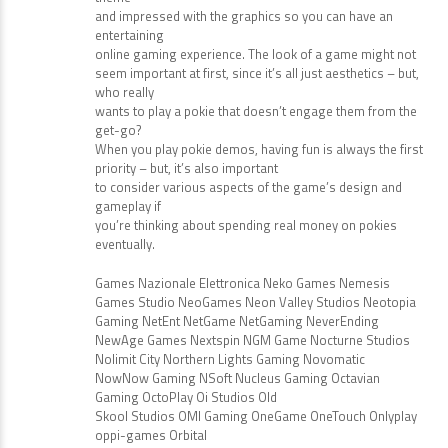
and impressed with the graphics so you can have an
entertaining
online gaming experience. The look of a game might not
seem important at first, since it’s all just aesthetics – but,
who really
wants to play a pokie that doesn’t engage them from the
get-go?
When you play pokie demos, having fun is always the first
priority – but, it’s also important
to consider various aspects of the game’s design and
gameplay if
you’re thinking about spending real money on pokies
eventually.
Games Nazionale Elettronica Neko Games Nemesis
Games Studio NeoGames Neon Valley Studios Neotopia
Gaming NetEnt NetGame NetGaming NeverEnding
NewAge Games Nextspin NGM Game Nocturne Studios
Nolimit City Northern Lights Gaming Novomatic
NowNow Gaming NSoft Nucleus Gaming Octavian
Gaming OctoPlay Oi Studios Old
Skool Studios OMI Gaming OneGame OneTouch Onlyplay
oppi-games Orbital