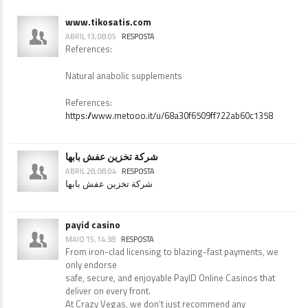
www.tikosatis.com
ABRIL 13, 08:05
RESPOSTA
References:
Natural anabolic supplements
References:
https://www.metooo.it/u/68a30f6509ff722ab60c1358
شركة تخزين عفش بابها
ABRIL 28, 08:04
RESPOSTA
شركة تخزين عفش بابها
payid casino
MAIO 15, 14:38
RESPOSTA
From iron-clad licensing to blazing-fast payments, we
only endorse
safe, secure, and enjoyable PayID Online Casinos that
deliver on every front.
At Crazy Vegas, we don’t just recommend any