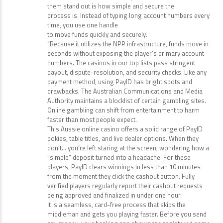
them stand out is how simple and secure the
process is. Instead of typing long account numbers every
time, you use one handle
to move funds quickly and securely.
“Because it utilizes the NPP infrastructure, funds move in
seconds without exposing the player’s primary account
numbers. The casinos in our top lists pass stringent
payout, dispute-resolution, and security checks. Like any
payment method, using PayID has bright spots and
drawbacks. The Australian Communications and Media
Authority maintains a blocklist of certain gambling sites.
Online gambling can shift from entertainment to harm
faster than most people expect.
This Aussie online casino offers a solid range of PayID
pokies, table titles, and live dealer options. When they
don’t… you’re left staring at the screen, wondering how a
“simple” deposit turned into a headache. For these
players, PayID clears winnings in less than 10 minutes
from the moment they click the cashout button. Fully
verified players regularly report their cashout requests
being approved and finalized in under one hour.
It is a seamless, card-free process that skips the
middleman and gets you playing faster. Before you send