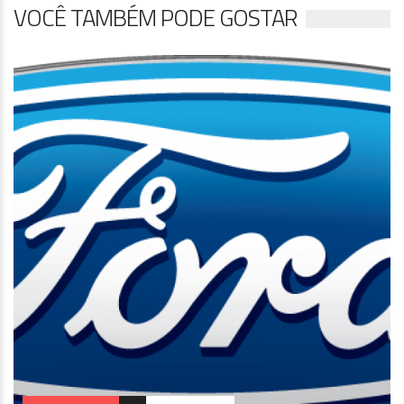
VOCÊ TAMBÉM PODE GOSTAR