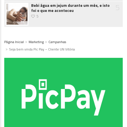
5
Bebi água em jejum durante um mês, e isto
foi o que me aconteceu
5
Página Inicial
Marketing
Campanhas
Seja bem vinda Pic Pay – Cliente UN Vitória