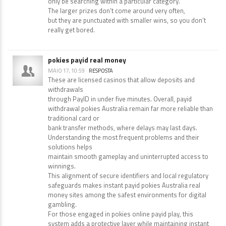
only be searching within a particular category.
The larger prizes don’t come around very often,
but they are punctuated with smaller wins, so you don’t
really get bored.
pokies payid real money
MAIO 17, 10:59
RESPOSTA
These are licensed casinos that allow deposits and
withdrawals
through PayID in under five minutes. Overall, payid
withdrawal pokies Australia remain far more reliable than
traditional card or
bank transfer methods, where delays may last days.
Understanding the most frequent problems and their
solutions helps
maintain smooth gameplay and uninterrupted access to
winnings.
This alignment of secure identifiers and local regulatory
safeguards makes instant payid pokies Australia real
money sites among the safest environments for digital
gambling.
For those engaged in pokies online payid play, this
system adds a protective layer while maintaining instant