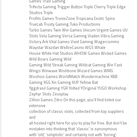
Games TriaV Gaming
Trifecta Gaming Trigger Button Triple Cherry Triple Edge
Studios Triple
Profits Games TronixZone Tropicana Exotic Spins
TrueLab Trusty Gaming Tuko Productions
Turbo Games Twin Win Games Unicum Urgent Games UU
Slots Vela Gaming Versa Gaming Viaden Vibra Gaming
Victory Ark Vital Games Vivid Gaming Wagercomms
Waystar Wazdan WeAreCasino WGS Whale
House White Hat Studios WHOW Games Wicked Games
Wild Boars Gaming Wild
Gaming Wild Streak Gaming Wildcat Gaming Win Fast
Wingo Winwave Wishbone Wizard Games WMG
Woohoo Games WorldMatch Wundermachine XBB
Gaming XGG Xin Gaming XUP Yellow Bat
Yggdrasil Gaming YGR Yolted YOriginal YUGO Workshop
Zephyr Slots Zeusplay
Zillion Games Zitro On this page, you’ll find listed our
extensive
collection of classic slots, collected from top suppliers
and
all hosted right here for you to play for free. But don’t be
mistaken into thinking that ‘classic’ is synonymous
with ‘old’, ‘simplistic’ and certainly not with ‘boring’.