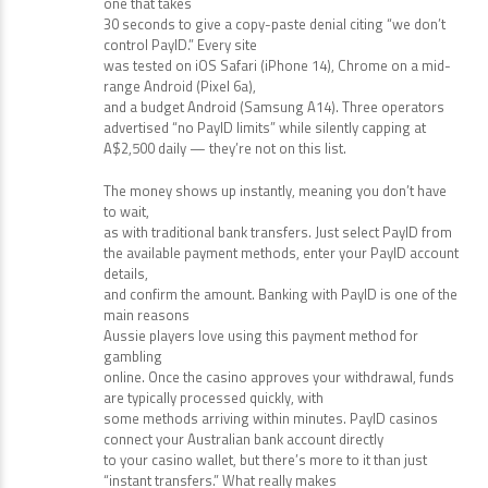
one that takes
30 seconds to give a copy-paste denial citing “we don’t
control PayID.” Every site
was tested on iOS Safari (iPhone 14), Chrome on a mid-
range Android (Pixel 6a),
and a budget Android (Samsung A14). Three operators
advertised “no PayID limits” while silently capping at
A$2,500 daily — they’re not on this list.
The money shows up instantly, meaning you don’t have
to wait,
as with traditional bank transfers. Just select PayID from
the available payment methods, enter your PayID account
details,
and confirm the amount. Banking with PayID is one of the
main reasons
Aussie players love using this payment method for
gambling
online. Once the casino approves your withdrawal, funds
are typically processed quickly, with
some methods arriving within minutes. PayID casinos
connect your Australian bank account directly
to your casino wallet, but there’s more to it than just
“instant transfers.” What really makes