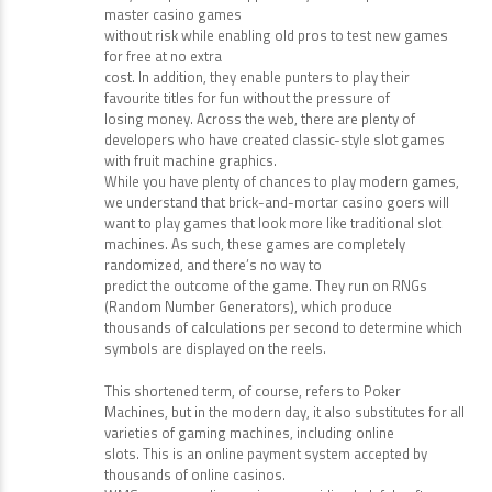
master casino games
without risk while enabling old pros to test new games
for free at no extra
cost. In addition, they enable punters to play their
favourite titles for fun without the pressure of
losing money. Across the web, there are plenty of
developers who have created classic-style slot games
with fruit machine graphics.
While you have plenty of chances to play modern games,
we understand that brick-and-mortar casino goers will
want to play games that look more like traditional slot
machines. As such, these games are completely
randomized, and there’s no way to
predict the outcome of the game. They run on RNGs
(Random Number Generators), which produce
thousands of calculations per second to determine which
symbols are displayed on the reels.
This shortened term, of course, refers to Poker
Machines, but in the modern day, it also substitutes for all
varieties of gaming machines, including online
slots. This is an online payment system accepted by
thousands of online casinos.