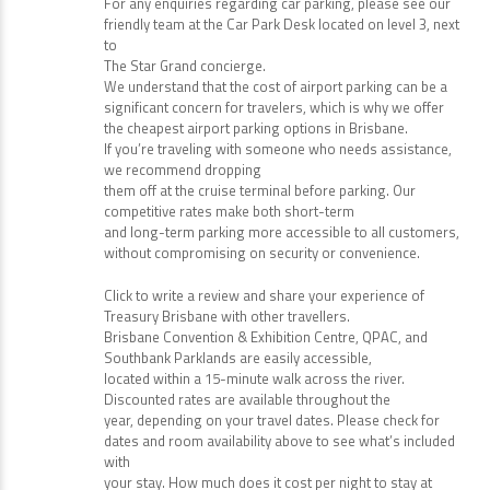
For any enquiries regarding car parking, please see our
friendly team at the Car Park Desk located on level 3, next
to
The Star Grand concierge.
We understand that the cost of airport parking can be a
significant concern for travelers, which is why we offer
the cheapest airport parking options in Brisbane.
If you’re traveling with someone who needs assistance,
we recommend dropping
them off at the cruise terminal before parking. Our
competitive rates make both short-term
and long-term parking more accessible to all customers,
without compromising on security or convenience.
Click to write a review and share your experience of
Treasury Brisbane with other travellers.
Brisbane Convention & Exhibition Centre, QPAC, and
Southbank Parklands are easily accessible,
located within a 15-minute walk across the river.
Discounted rates are available throughout the
year, depending on your travel dates. Please check for
dates and room availability above to see what’s included
with
your stay. How much does it cost per night to stay at