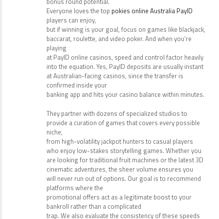
bonus round potential.
Everyone loves the top
pokies online Australia PayID
players can enjoy,
but if winning is your goal, focus on games like blackjack,
baccarat, roulette, and video poker. And when you’re
playing
at PayID online casinos, speed and control factor heavily
into the equation. Yes, PayID deposits are usually instant
at Australian-facing casinos, since the transfer is
confirmed inside your
banking app and hits your casino balance within minutes.
They partner with dozens of specialized studios to
provide a curation of games that covers every possible
niche,
from high-volatility jackpot hunters to casual players
who enjoy low-stakes storytelling games. Whether you
are looking for traditional fruit machines or the latest 3D
cinematic adventures, the sheer volume ensures you
will never run out of options. Our goal is to recommend
platforms where the
promotional offers act as a legitimate boost to your
bankroll rather than a complicated
trap. We also evaluate the consistency of these speeds