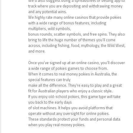
We’d also suggest using a spreadsheet or betting app to
track where you are depositing and withdrawing money
and any potential wins.
We highly rate many online casinos that provide pokies
with a wide range of bonus features, including
multipliers, wild symbols,
bonus rounds, scatter symbols, and free spins. They also
bring to life the huge number of themes you’ll come
across, including fishing, food, mythology, the Wild West,
and more.
Once you’ve signed up at an online casino, you’ll discover
a wide range of pokies games to choose from.
When it comes to real money pokies in Australia, the
special features can truly
make all the difference. They’re easy to play and a great
fit for Australian players who enjoy a classic style.
If you enjoy old-school pokies, this game type will take
you back to the early days
of slot machines. It helps you avoid platforms that
operate without any oversight for online pokies.
These standards protect your funds and personal data
when you play real money pokies.