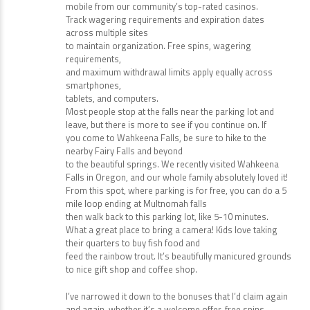
mobile from our community’s top-rated casinos.
Track wagering requirements and expiration dates
across multiple sites
to maintain organization. Free spins, wagering
requirements,
and maximum withdrawal limits apply equally across
smartphones,
tablets, and computers.
Most people stop at the falls near the parking lot and
leave, but there is more to see if you continue on. If
you come to Wahkeena Falls, be sure to hike to the
nearby Fairy Falls and beyond
to the beautiful springs. We recently visited Wahkeena
Falls in Oregon, and our whole family absolutely loved it!
From this spot, where parking is for free, you can do a 5
mile loop ending at Multnomah falls
then walk back to this parking lot, like 5-10 minutes.
What a great place to bring a camera! Kids love taking
their quarters to buy fish food and
feed the rainbow trout. It’s beautifully manicured grounds
to nice gift shop and coffee shop.
I’ve narrowed it down to the bonuses that I’d claim again
and again, whether it’s a welcome offer, free spins,