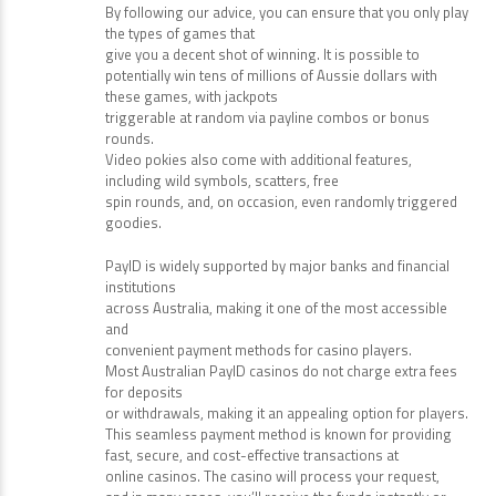
By following our advice, you can ensure that you only play
the types of games that
give you a decent shot of winning. It is possible to
potentially win tens of millions of Aussie dollars with
these games, with jackpots
triggerable at random via payline combos or bonus
rounds.
Video pokies also come with additional features,
including wild symbols, scatters, free
spin rounds, and, on occasion, even randomly triggered
goodies.
PayID is widely supported by major banks and financial
institutions
across Australia, making it one of the most accessible
and
convenient payment methods for casino players.
Most Australian PayID casinos do not charge extra fees
for deposits
or withdrawals, making it an appealing option for players.
This seamless payment method is known for providing
fast, secure, and cost-effective transactions at
online casinos. The casino will process your request,