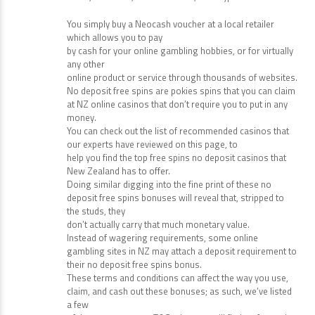
You simply buy a Neocash voucher at a local retailer
which allows you to pay
by cash for your online gambling hobbies, or for virtually
any other
online product or service through thousands of websites.
No deposit free spins are pokies spins that you can claim
at NZ online casinos that don’t require you to put in any
money.
You can check out the list of recommended casinos that
our experts have reviewed on this page, to
help you find the top free spins no deposit casinos that
New Zealand has to offer.
Doing similar digging into the fine print of these no
deposit free spins bonuses will reveal that, stripped to
the studs, they
don’t actually carry that much monetary value.
Instead of wagering requirements, some online
gambling sites in NZ may attach a deposit requirement to
their no deposit free spins bonus.
These terms and conditions can affect the way you use,
claim, and cash out these bonuses; as such, we’ve listed
a few