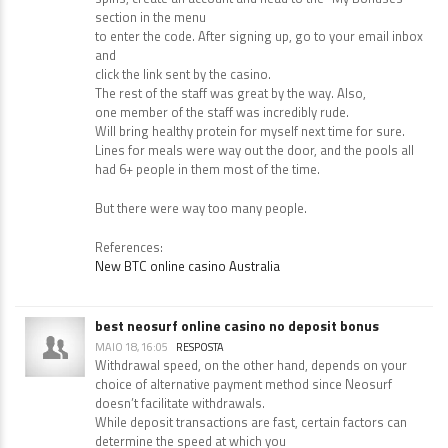
section in the menu
to enter the code. After signing up, go to your email inbox
and
click the link sent by the casino.
The rest of the staff was great by the way. Also,
one member of the staff was incredibly rude.
Will bring healthy protein for myself next time for sure.
Lines for meals were way out the door, and the pools all
had 6+ people in them most of the time.
But there were way too many people.
References:
New BTC online casino Australia
best neosurf online casino no deposit bonus
MAIO 18, 16:05
RESPOSTA
Withdrawal speed, on the other hand, depends on your
choice of alternative payment method since Neosurf
doesn’t facilitate withdrawals.
While deposit transactions are fast, certain factors can
determine the speed at which you