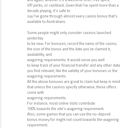
VIP perks, or cashback. Given that I’ve spent more than a
decade playing, it’s safe to
say I’ve gone through almost every casino bonus that’s
available to Australians.
Some people might only consider casinos launched
yesterday
to be new. For bonuses, record the name of the casino,
the size of the bonus and the date you’ve claimed it,
availability, and
wagering requirements. It would serve you well
to keep track of your financial transfer and any other data
you find relevant, like the validity of your bonuses or the
wagering requirements.
All the above bonuses are great to claim but keep in mind
that unless the casinos specify otherwise, these offers
come with
wagering requirements.
For instance, most online slots contribute
100% towards the site’s wagering requirement.
Also, some games that you can use the no-deposit
bonus money for might not count towards the wagering
requirement.