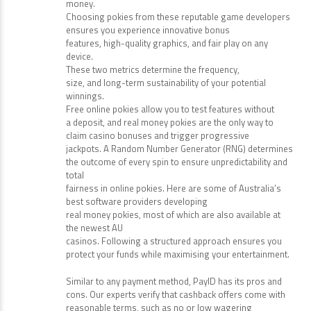
money.
Choosing pokies from these reputable game developers
ensures you experience innovative bonus
features, high-quality graphics, and fair play on any
device.
These two metrics determine the frequency,
size, and long-term sustainability of your potential
winnings.
Free online pokies allow you to test features without
a deposit, and real money pokies are the only way to
claim casino bonuses and trigger progressive
jackpots. A Random Number Generator (RNG) determines
the outcome of every spin to ensure unpredictability and
total
fairness in online pokies. Here are some of Australia’s
best software providers developing
real money pokies, most of which are also available at
the newest AU
casinos. Following a structured approach ensures you
protect your funds while maximising your entertainment.
Similar to any payment method, PayID has its pros and
cons. Our experts verify that cashback offers come with
reasonable terms, such as no or low wagering