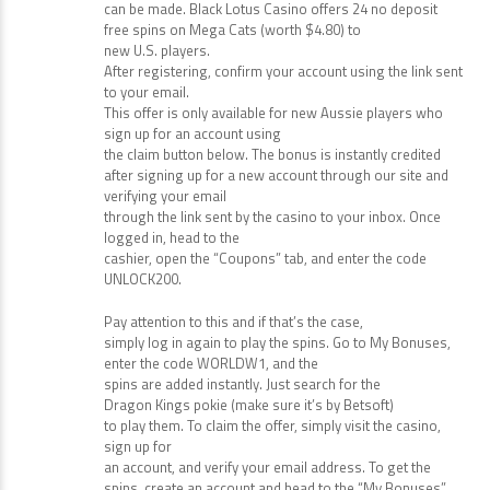
can be made. Black Lotus Casino offers 24 no deposit
free spins on Mega Cats (worth $4.80) to
new U.S. players.
After registering, confirm your account using the link sent
to your email.
This offer is only available for new Aussie players who
sign up for an account using
the claim button below. The bonus is instantly credited
after signing up for a new account through our site and
verifying your email
through the link sent by the casino to your inbox. Once
logged in, head to the
cashier, open the “Coupons” tab, and enter the code
UNLOCK200.
Pay attention to this and if that’s the case,
simply log in again to play the spins. Go to My Bonuses,
enter the code WORLDW1, and the
spins are added instantly. Just search for the
Dragon Kings pokie (make sure it’s by Betsoft)
to play them. To claim the offer, simply visit the casino,
sign up for
an account, and verify your email address. To get the
spins, create an account and head to the “My Bonuses”