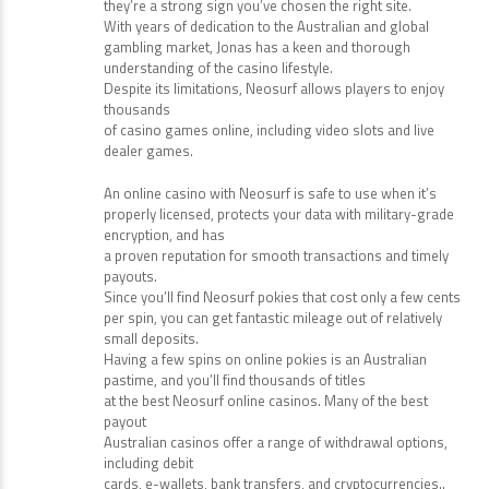
they’re a strong sign you’ve chosen the right site.
With years of dedication to the Australian and global
gambling market, Jonas has a keen and thorough
understanding of the casino lifestyle.
Despite its limitations, Neosurf allows players to enjoy
thousands
of casino games online, including video slots and live
dealer games.
An online casino with Neosurf is safe to use when it’s
properly licensed, protects your data with military-grade
encryption, and has
a proven reputation for smooth transactions and timely
payouts.
Since you’ll find Neosurf pokies that cost only a few cents
per spin, you can get fantastic mileage out of relatively
small deposits.
Having a few spins on online pokies is an Australian
pastime, and you’ll find thousands of titles
at the best Neosurf online casinos. Many of the best
payout
Australian casinos offer a range of withdrawal options,
including debit
cards, e-wallets, bank transfers, and cryptocurrencies..