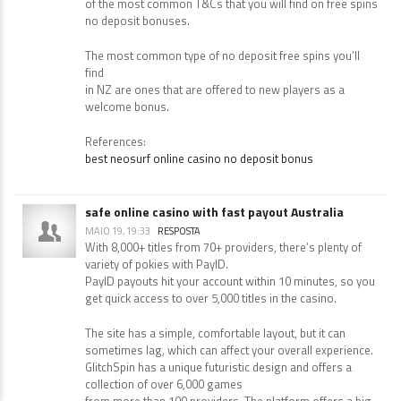
of the most common T&Cs that you will find on free spins
no deposit bonuses.
The most common type of no deposit free spins you’ll
find
in NZ are ones that are offered to new players as a
welcome bonus.
References:
best neosurf online casino no deposit bonus
safe online casino with fast payout Australia
MAIO 19, 19:33
RESPOSTA
With 8,000+ titles from 70+ providers, there’s plenty of
variety of pokies with PayID.
PayID payouts hit your account within 10 minutes, so you
get quick access to over 5,000 titles in the casino.
The site has a simple, comfortable layout, but it can
sometimes lag, which can affect your overall experience.
GlitchSpin has a unique futuristic design and offers a
collection of over 6,000 games
from more than 100 providers. The platform offers a big