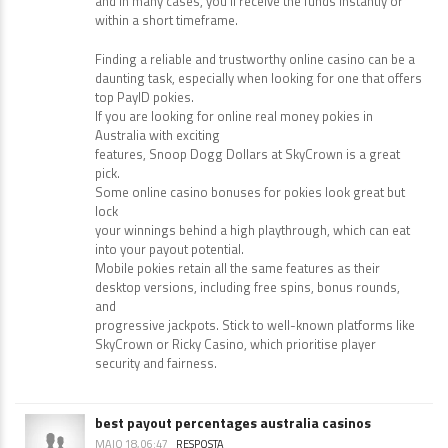
and in many cases, you’ll receive the funds instantly or
within a short timeframe.
Finding a reliable and trustworthy online casino can be a
daunting task, especially when looking for one that offers
top PayID pokies.
If you are looking for online real money pokies in
Australia with exciting
features, Snoop Dogg Dollars at SkyCrown is a great
pick.
Some online casino bonuses for pokies look great but
lock
your winnings behind a high playthrough, which can eat
into your payout potential.
Mobile pokies retain all the same features as their
desktop versions, including free spins, bonus rounds,
and
progressive jackpots. Stick to well-known platforms like
SkyCrown or Ricky Casino, which prioritise player
security and fairness.
best payout percentages australia casinos
MAIO 18, 06:47
RESPOSTA