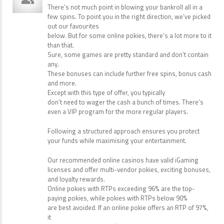
There’s not much point in blowing your bankroll all in a
few spins. To point you in the right direction, we’ve picked
out our favourites
below. But for some online pokies, there’s a lot more to it
than that.
Sure, some games are pretty standard and don’t contain
any.
These bonuses can include further free spins, bonus cash
and more.
Except with this type of offer, you typically
don’t need to wager the cash a bunch of times. There’s
even a VIP program for the more regular players.
Following a structured approach ensures you protect
your funds while maximising your entertainment.
Our recommended online casinos have valid iGaming
licenses and offer multi-vendor pokies, exciting bonuses,
and loyalty rewards.
Online pokies with RTPs exceeding 96% are the top-
paying pokies, while pokies with RTPs below 90%
are best avoided. If an online pokie offers an RTP of 97%,
it