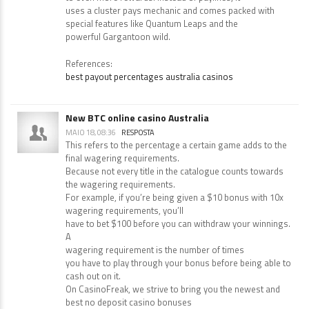
uses a cluster pays mechanic and comes packed with
special features like Quantum Leaps and the
powerful Gargantoon wild.
References:
best payout percentages australia casinos
New BTC online casino Australia
MAIO 18, 08:36
RESPOSTA
This refers to the percentage a certain game adds to the
final wagering requirements.
Because not every title in the catalogue counts towards
the wagering requirements.
For example, if you’re being given a $10 bonus with 10x
wagering requirements, you’ll
have to bet $100 before you can withdraw your winnings.
A
wagering requirement is the number of times
you have to play through your bonus before being able to
cash out on it.
On CasinoFreak, we strive to bring you the newest and
best no deposit casino bonuses