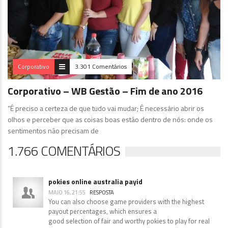
Corporativo
3.301 Comentários
Corporativo – WB Gestão – Fim de ano 2016
“É preciso a certeza de que tudo vai mudar; É necessário abrir os
olhos e perceber que as coisas boas estão dentro de nós: onde os
sentimentos não precisam de
1.766 COMENTÁRIOS
pokies online australia payid
MAIO 16, 21:55
RESPOSTA
You can also choose game providers with the highest
payout percentages, which ensures a
good selection of fair and worthy pokies to play for real