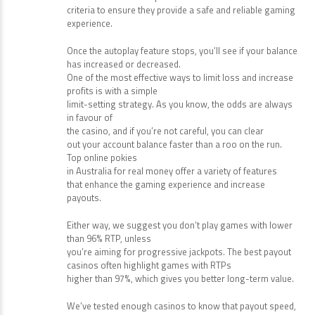
criteria to ensure they provide a safe and reliable gaming
experience.
Once the autoplay feature stops, you’ll see if your balance
has increased or decreased.
One of the most effective ways to limit loss and increase
profits is with a simple
limit-setting strategy. As you know, the odds are always
in favour of
the casino, and if you’re not careful, you can clear
out your account balance faster than a roo on the run.
Top online pokies
in Australia for real money offer a variety of features
that enhance the gaming experience and increase
payouts.
Either way, we suggest you don’t play games with lower
than 96% RTP, unless
you’re aiming for progressive jackpots. The best payout
casinos often highlight games with RTPs
higher than 97%, which gives you better long-term value.
We’ve tested enough casinos to know that payout speed,