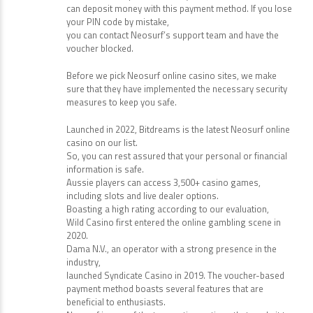
can deposit money with this payment method. If you lose
your PIN code by mistake,
you can contact Neosurf’s support team and have the
voucher blocked.
Before we pick Neosurf online casino sites, we make
sure that they have implemented the necessary security
measures to keep you safe.
Launched in 2022, Bitdreams is the latest Neosurf online
casino on our list.
So, you can rest assured that your personal or financial
information is safe.
Aussie players can access 3,500+ casino games,
including slots and live dealer options.
Boasting a high rating according to our evaluation,
Wild Casino first entered the online gambling scene in
2020.
Dama N.V., an operator with a strong presence in the
industry,
launched Syndicate Casino in 2019. The voucher-based
payment method boasts several features that are
beneficial to enthusiasts.