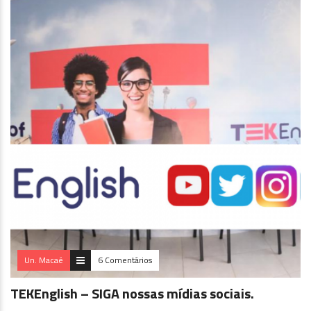
Un. Macaé
6 Comentários
TEKEnglish – SIGA nossas mídias sociais.