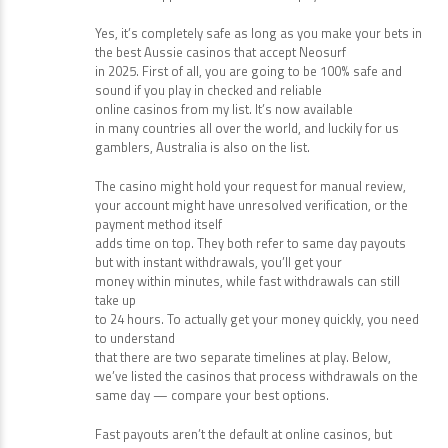
Yes, it’s completely safe as long as you make your bets in
the best Aussie casinos that accept Neosurf
in 2025. First of all, you are going to be 100% safe and
sound if you play in checked and reliable
online casinos from my list. It’s now available
in many countries all over the world, and luckily for us
gamblers, Australia is also on the list.
The casino might hold your request for manual review,
your account might have unresolved verification, or the
payment method itself
adds time on top. They both refer to same day payouts
but with instant withdrawals, you’ll get your
money within minutes, while fast withdrawals can still
take up
to 24 hours. To actually get your money quickly, you need
to understand
that there are two separate timelines at play. Below,
we’ve listed the casinos that process withdrawals on the
same day — compare your best options.
Fast payouts aren’t the default at online casinos, but