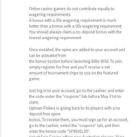
Online casino games do not contribute equally to
wagering requirements.
A bonus with a 30x wagering requirement is much
better than a bonus with a 50x wagering requirement.
You should always claim a no-deposit bonus with the
lowest wagering requirement.
Once installed, the spins are added to your account and
can be activated from
the bonus section before launching Billie Wild. To join,
simply register for free and you’ll receive a set
amount of tournament chips to use on the featured
game.
Just log in to your account, go to the cashier, and enter
the code under the “coupons” tab before May 31st to
claim.
Uptown Pokies is giving back to its players with a no
deposit free spins
bonus. To receive them, you must sign up for an account,
go to the cashier, select the “coupons” tab, and then
enter the bonus code “SPINVEL30”.
Velvet Spin Casino offers new Australian players 30 no