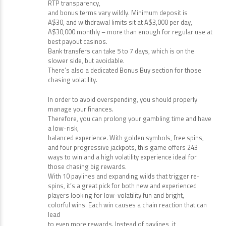
RTP transparency,
and bonus terms vary wildly. Minimum deposit is
A$30, and withdrawal limits sit at A$3,000 per day,
A$30,000 monthly – more than enough for regular use at
best payout casinos.
Bank transfers can take 5 to 7 days, which is on the
slower side, but avoidable.
There’s also a dedicated Bonus Buy section for those
chasing volatility.
In order to avoid overspending, you should properly
manage your finances.
Therefore, you can prolong your gambling time and have
a low-risk,
balanced experience. With golden symbols, free spins,
and four progressive jackpots, this game offers 243
ways to win and a high volatility experience ideal for
those chasing big rewards.
With 10 paylines and expanding wilds that trigger re-
spins, it’s a great pick for both new and experienced
players looking for low-volatility fun and bright,
colorful wins. Each win causes a chain reaction that can
lead
to even more rewards. Instead of paylines, it