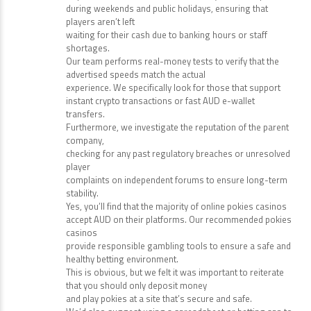
during weekends and public holidays, ensuring that
players aren’t left
waiting for their cash due to banking hours or staff
shortages.
Our team performs real-money tests to verify that the
advertised speeds match the actual
experience. We specifically look for those that support
instant crypto transactions or fast AUD e-wallet
transfers.
Furthermore, we investigate the reputation of the parent
company,
checking for any past regulatory breaches or unresolved
player
complaints on independent forums to ensure long-term
stability.
Yes, you’ll find that the majority of online pokies casinos
accept AUD on their platforms. Our recommended pokies
casinos
provide responsible gambling tools to ensure a safe and
healthy betting environment.
This is obvious, but we felt it was important to reiterate
that you should only deposit money
and play pokies at a site that’s secure and safe.