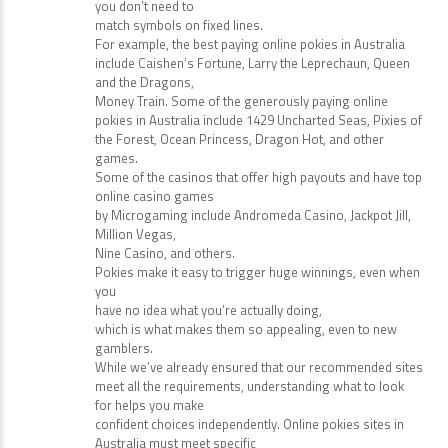
you don’t need to
match symbols on fixed lines.
For example, the best paying online pokies in Australia
include Caishen’s Fortune, Larry the Leprechaun, Queen
and the Dragons,
Money Train. Some of the generously paying online
pokies in Australia include 1429 Uncharted Seas, Pixies of
the Forest, Ocean Princess, Dragon Hot, and other
games.
Some of the casinos that offer high payouts and have top
online casino games
by Microgaming include Andromeda Casino, Jackpot Jill,
Million Vegas,
Nine Casino, and others.
Pokies make it easy to trigger huge winnings, even when
you
have no idea what you’re actually doing,
which is what makes them so appealing, even to new
gamblers.
While we’ve already ensured that our recommended sites
meet all the requirements, understanding what to look
for helps you make
confident choices independently. Online pokies sites in
Australia must meet specific