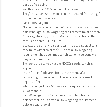
deposit free spins
worth a total of A$15 on the pokie Vegas Lux.
They’ll be added shortly and can be activated from the gift
box in the menu where you
can choose a game.
No deposit is required, but before withdrawing any free
spin winnings, a 60x wagering requirement must be met.
After registering, go to the Bonus Code section in the
menu and enter FREEMILE to
activate the spins. Free spins winnings are subject to a
maximum withdrawal of $100 once a 60x wagering
requirement has been met, which can only be done via
play on slot machines.
The bonus is claimed via the NDCC55 code, which is
applied
in the Bonus Code area found in the menu after
registering for an account. This is a relatively small no
deposit offer,
which is subject to a 60x wagering requirement and a
$100 cashout
cap. Winnings from free spins convert to a bonus
balance that is subject to a 60x wagering requirement
before a withdrawal