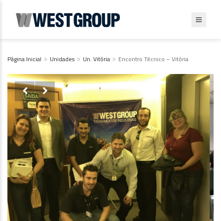
Página Inicial
Unidades
Un. Vitória
Encontro Técnico – Vitória

