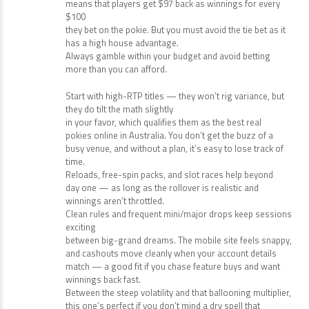
means that players get $97 back as winnings for every
$100
they bet on the pokie. But you must avoid the tie bet as it
has a high house advantage.
Always gamble within your budget and avoid betting
more than you can afford.
Start with high-RTP titles — they won’t rig variance, but
they do tilt the math slightly
in your favor, which qualifies them as the best real
pokies online in Australia. You don’t get the buzz of a
busy venue, and without a plan, it’s easy to lose track of
time.
Reloads, free-spin packs, and slot races help beyond
day one — as long as the rollover is realistic and
winnings aren’t throttled.
Clean rules and frequent mini/major drops keep sessions
exciting
between big-grand dreams. The mobile site feels snappy,
and cashouts move cleanly when your account details
match — a good fit if you chase feature buys and want
winnings back fast.
Between the steep volatility and that ballooning multiplier,
this one’s perfect if you don’t mind a dry spell that