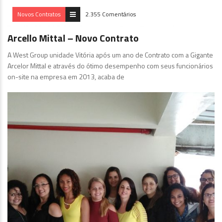
Novos Contratos
2.355 Comentários
Arcello Mittal – Novo Contrato
A West Group unidade Vitória após um ano de Contrato com a Gigante
Arcelor Mittal e através do ótimo desempenho com seus funcionários
on-site na empresa em 2013, acaba de