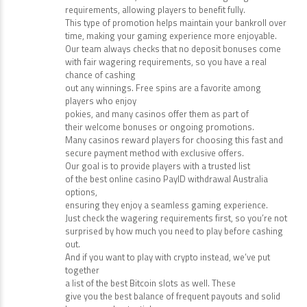
requirements, allowing players to benefit fully.
This type of promotion helps maintain your bankroll over
time, making your gaming experience more enjoyable.
Our team always checks that no deposit bonuses come
with fair wagering requirements, so you have a real
chance of cashing
out any winnings. Free spins are a favorite among
players who enjoy
pokies, and many casinos offer them as part of
their welcome bonuses or ongoing promotions.
Many casinos reward players for choosing this fast and
secure payment method with exclusive offers.
Our goal is to provide players with a trusted list
of the best online casino PayID withdrawal Australia
options,
ensuring they enjoy a seamless gaming experience.
Just check the wagering requirements first, so you’re not
surprised by how much you need to play before cashing
out.
And if you want to play with crypto instead, we’ve put
together
a list of the best Bitcoin slots as well. These
give you the best balance of frequent payouts and solid