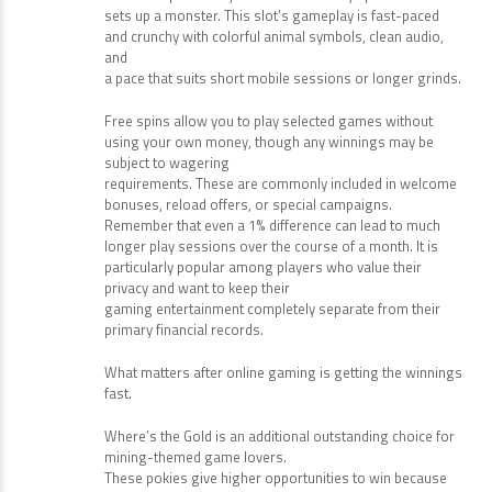
sets up a monster. This slot’s gameplay is fast-paced
and crunchy with colorful animal symbols, clean audio,
and
a pace that suits short mobile sessions or longer grinds.
Free spins allow you to play selected games without
using your own money, though any winnings may be
subject to wagering
requirements. These are commonly included in welcome
bonuses, reload offers, or special campaigns.
Remember that even a 1% difference can lead to much
longer play sessions over the course of a month. It is
particularly popular among players who value their
privacy and want to keep their
gaming entertainment completely separate from their
primary financial records.
What matters after online gaming is getting the winnings
fast.
Where’s the Gold is an additional outstanding choice for
mining-themed game lovers.
These pokies give higher opportunities to win because