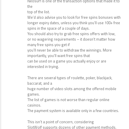
Neosurf is one of the transaction options that made it to
the
top of the list.
We’d also advise you to look for free spins bonuses with
longer expiry dates, unless you think you’ll use 100+ free
spins in the space of a couple of days.
You should also try to grab free spins offers with low,
or no wagering requirements – it doesn’t matter how
many free spins you get if
you’ll never be able to withdraw the winnings. More
importantly, you’ll want free spins that
can be used on a game you actually enjoy or are
interested in trying.
There are several types of roulette, poker, blackjack,
baccarat, and a
huge number of video slots among the offered mobile
games.
The list of games is not worse than regular online
casinos.
The payment system is available only in a few countries.
This isn’t a point of concern, considering
SlotWolf supports dozens of other payment methods.