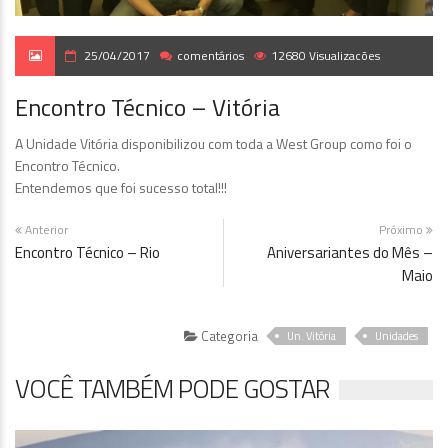
25/04/2017
comentários
12680 Visualizacões
Encontro Técnico – Vitória
A Unidade Vitória disponibilizou com toda a West Group como foi o
Encontro Técnico.
Entendemos que foi sucesso total!!!
Anterior
Próximo
Encontro Técnico – Rio
Aniversariantes do Mês –
Maio
Categoria
Un. Vitória
Unidades
VOCÊ TAMBÉM PODE GOSTAR