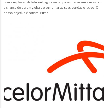
Com a explosão da Internet, agora mais que nunca, as empresas têm
a chance de serem globais e aumentar as suas vendas e lucros. O
nosso objetivo é construir uma